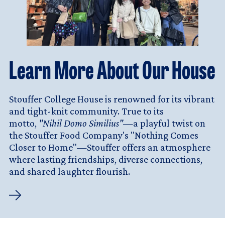
Learn More About Our House
Stouffer College House is renowned for its vibrant
and tight-knit community. True to its
motto,
"Nihil Domo Similius"
—a playful twist on
the Stouffer Food Company's "Nothing Comes
Closer to Home"—Stouffer offers an atmosphere
where lasting friendships, diverse connections,
and shared laughter flourish.
Learn
More
About
Our