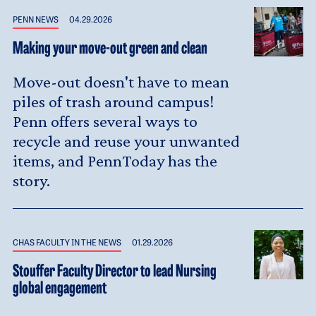
PENN NEWS
04.29.2026
Making your move-out green and clean
Move-out doesn't have to mean
piles of trash around campus!
Penn offers several ways to
recycle and reuse your unwanted
items, and PennToday has the
story.
CHAS FACULTY IN THE NEWS
01.29.2026
Stouffer Faculty Director to lead Nursing
global engagement