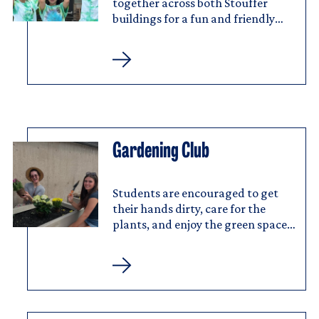
together across both Stouffer
buildings for a fun and friendly
challenge.
Stouffer
College
House
Cup
Gardening Club
Image
Gardening
Club
Students are encouraged to get
their hands dirty, care for the
plants, and enjoy the green spaces
at Stouffer.
Gardening
Club