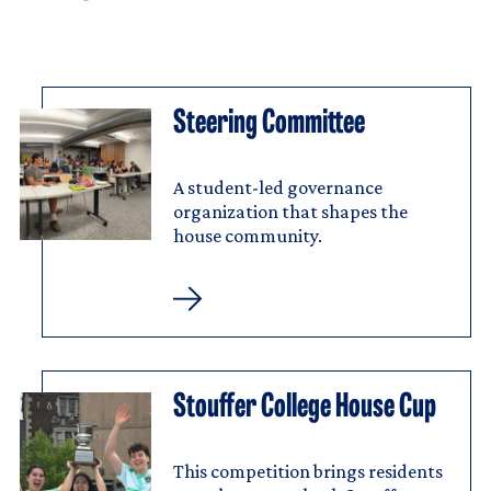
Steering Committee
Image
Steering
Committee
A student-led governance
organization that shapes the
house community.
Steering
Committee
Stouffer College House Cup
Image
Stouffer
College
House
Cup
This competition brings residents