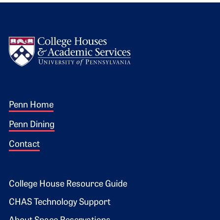
Logo
Footer 1
Penn Home
Penn Dining
Contact
Footer 2
College House Resource Guide
CHAS Technology Support