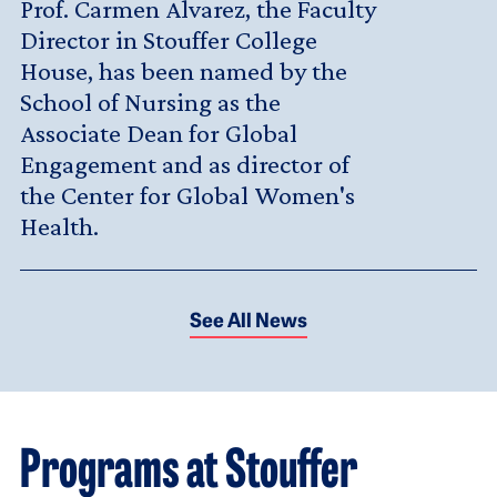
Prof. Carmen Alvarez, the Faculty
Director in Stouffer College
House, has been named by the
School of Nursing as the
Associate Dean for Global
Engagement and as director of
the Center for Global Women's
Health.
See All News
Programs at Stouffer