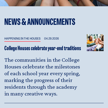
NEWS & ANNOUNCEMENTS
HAPPENING IN THE HOUSES
04.29.2026
College Houses celebrate year-end traditions
The communities in the College
Houses celebrate the milestones
of each school year every spring,
marking the progress of their
residents through the academy
in many creative ways.