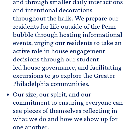
and through smaller daily interactions
and intentional decorations
throughout the halls. We prepare our
residents for life outside of the Penn
bubble through hosting informational
events, urging our residents to take an
active role in house engagement
decisions through our student-
led house governance, and facilitating
excursions to go explore the Greater
Philadelphia communities.
Our size, our spirit, and our
commitment to ensuring everyone can
see pieces of themselves reflecting in
what we do and how we show up for
one another.