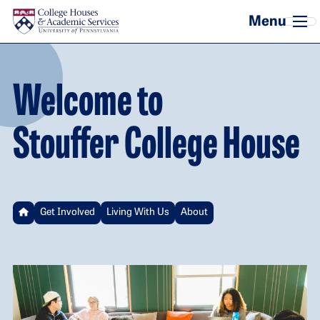
Skip to main content
Welcome to
Stouffer College House
Get Involved
Living With Us
About