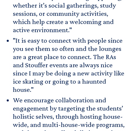
whether it’s social gatherings, study
sessions, or community activities,
which help create a welcoming and
active environment."
"It is easy to connect with people since
you see them so often and the lounges
are a great place to connect. The RAs
and Stouffer events are always nice
since I may be doing a new activity like
ice skating or going to a haunted
house."
We encourage collaboration and
engagement by targeting the students’
holistic selves, through hosting house-
wide, and multi-house-wide programs,