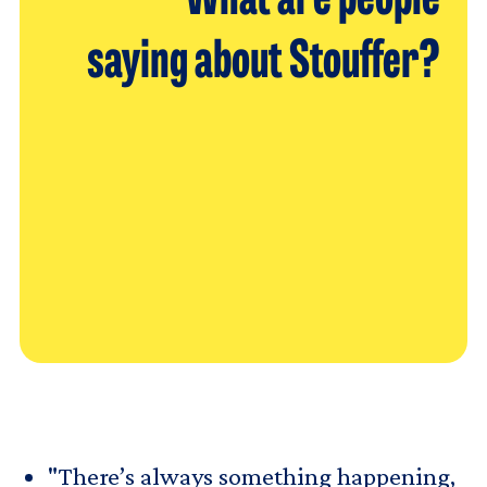
What are people
saying about Stouffer?
"There’s always something happening,