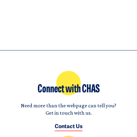
House
Connect with CHAS
Need more than the webpage can tell you?
Get in touch with us.
Contact Us