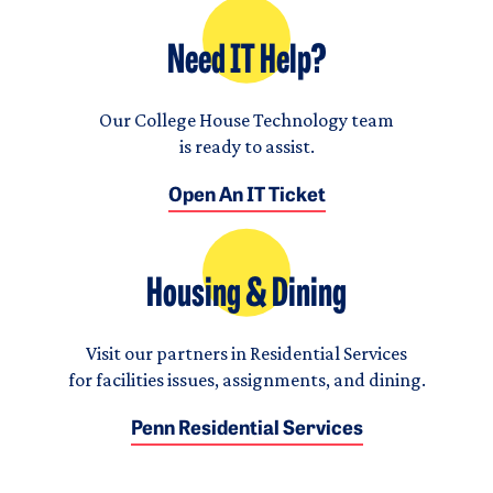
Need IT Help?
Our College House Technology team
is ready to assist.
Open An IT Ticket
Housing & Dining
Visit our partners in Residential Services
for facilities issues, assignments, and dining.
Penn Residential Services