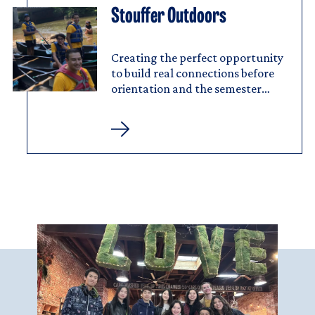
Stouffer Outdoors
Image
Stouffer
Outdoors
Creating the perfect opportunity
to build real connections before
orientation and the semester
begins.
Stouffer
Outdoors