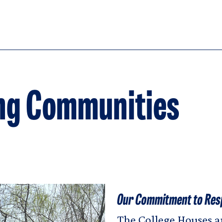
ng Communities
Our Commitment to Res
The College Houses ar