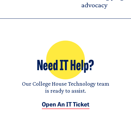
advocacy
Need IT Help?
Our College House Technology team
is ready to assist.
Open An IT Ticket