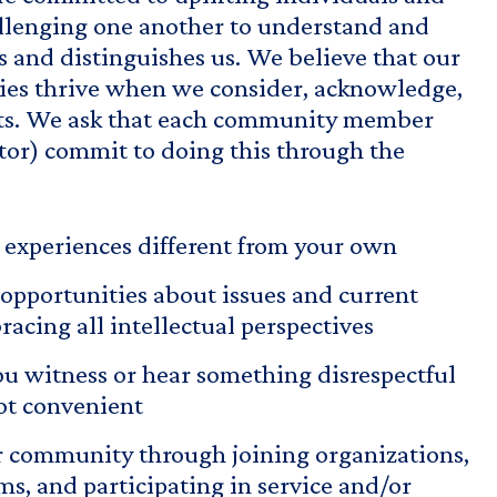
lenging one another to understand and
 and distinguishes us. We believe that our
ies thrive when we consider, acknowledge,
nts. We ask that each community member
isitor) commit to doing this through the
o experiences different from your own
opportunities about issues and current
acing all intellectual perspectives
u witness or hear something disrespectful
ot convenient
 community through joining organizations,
s, and participating in service and/or