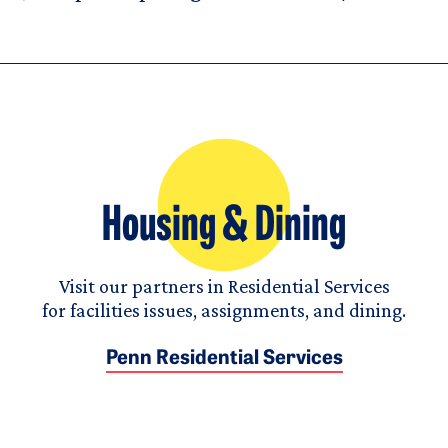
Housing & Dining
Visit our partners in Residential Services
for facilities issues, assignments, and dining.
Penn Residential Services