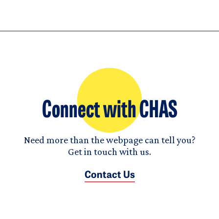
Connect with CHAS
Need more than the webpage can tell you?
Get in touch with us.
Contact Us