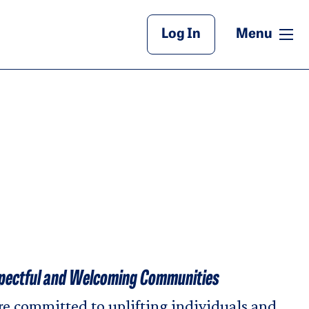
Main Header
me
Log In
Menu
pectful and Welcoming Communities
e committed to uplifting individuals and