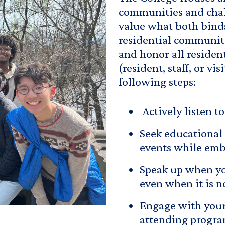
communities and chal
value what both binds
residential communit
and honor all reside
(resident, staff, or v
following steps:
Actively listen t
Seek educational 
events while embr
Speak up when yo
even when it is n
Engage with your
attending program