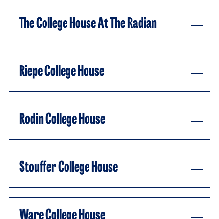
The College House At The Radian
Riepe College House
Rodin College House
Stouffer College House
Ware College House