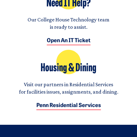
Need IT Help?
Our College House Technology team
is ready to assist.
Open An IT Ticket
Housing & Dining
Visit our partners in Residential Services
for facilities issues, assignments, and dining.
Penn Residential Services