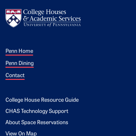
Logo
Footer 1
Penn Home
Penn Dining
Contact
Footer 2
College House Resource Guide
CHAS Technology Support
About Space Reservations
View On Map