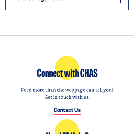
Connect with CHAS
Need more than the webpage can tell you?
Get in touch with us.
Contact Us