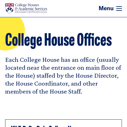
Skip to main content
College House Offices
Each College House has an office (usually
located near the entrance on main floor of
the House) staffed by the House Director,
the House Coordinator, and other
members of the House Staff.