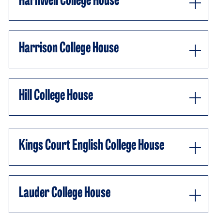
Harnwell College House
Harrison College House
Hill College House
Kings Court English College House
Lauder College House