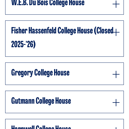
W.E.B. Du Bois College House
Fisher Hassenfeld College House (closed
2025-'26)
Gregory College House
Gutmann College House