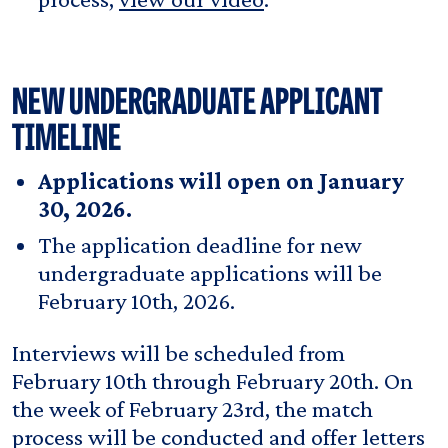
NEW UNDERGRADUATE APPLICANT
TIMELINE
Applications will open on January
30, 2026.
The application deadline for new
undergraduate applications will be
February 10th, 2026.
Interviews will be scheduled from
February 10th through February 20th. On
the week of February 23rd, the match
process will be conducted and offer letters