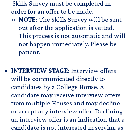
Skills Survey must be completed in
order for an offer to be made.
NOTE:
The Skills Survey will be sent
out after the application is vetted.
This process is not automatic and will
not happen immediately. Please be
patient.
INTERVIEW STAGE:
Interview offers
will be communicated directly to
candidates by a College House. A
candidate may receive interview offers
from multiple Houses and may decline
or accept any interview offer. Declining
an interview offer is an indication that a
candidate is not interested in serving as