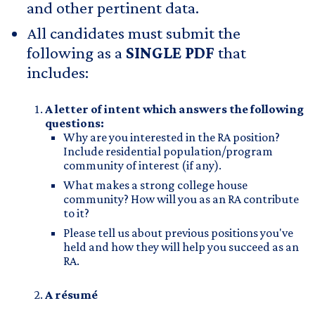
and other pertinent data.
All candidates must submit the
following as a
SINGLE PDF
that
includes:
A letter of intent which answers the following
questions:
Why are you interested in the RA position?
Include residential population/program
community of interest (if any).
What makes a strong college house
community? How will you as an RA contribute
to it?
Please tell us about previous positions you've
held and how they will help you succeed as an
RA.​
A résumé