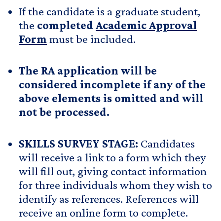
If the candidate is a graduate student,
the
completed
Academic Approval
Form
must be included.
The RA application will be
considered incomplete if any of the
above elements is omitted and will
not be processed.
SKILLS SURVEY STAGE:
Candidates
will receive a link to a form which they
will fill out, giving contact information
for three individuals whom they wish to
identify as references. References will
receive an online form to complete.