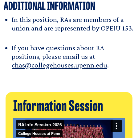
ADDITIONAL INFORMATION
In this position, RAs are members of a
union and are represented by OPEIU 153.
If you have questions about RA
positions, please email us at
chas@collegehouses.upenn.edu
.
Information Session