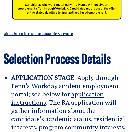
click here for an accessible version
Selection Process Details
APPLICATION STAGE
: Apply through
Penn's Workday student employment
portal; see below for
application
instructions
. The RA application will
gather information about the
candidate's academic status, residential
interests, program community interests,