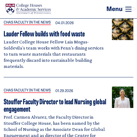
Skip to main content
CHAS FACULTY IN THE NEWS
04.01.2026
Lauder Fellow builds with food waste
Lauder College House Fellow Laia Mogas-
Soldevila’s team works with Penn's dining services
to turn waste materials that restaurants
frequently discard into sustainable building
materials.
CHAS FACULTY IN THE NEWS
01.29.2026
Stouffer Faculty Director to lead Nursing global
engagement
Prof. Carmen Alvarez, the Faculty Director in
Stouffer College House, has been named by the
School of Nursing as the Associate Dean for Global
Engagement and as director of the Center for