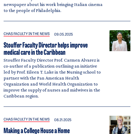
newspaper about his work bringing Italian cinema
to the people of Philadelphia.
CHAS FACULTY IN THE NEWS
09.05.2025
Stouffer Faculty Director helps improve
medical care in the Caribbean
Stouffer Faculty Director Prof. Carmen Alvarez is
co-author of a publication outlining an initiative
led by Prof. Eileen T. Lake in the Nursing school to
partner with the Pan American Health
Organization and World Health Organization to
improve the supply of nurses and midwives in the
Caribbean region.
CHAS FACULTY IN THE NEWS
08.21.2025
Making a College House a Home