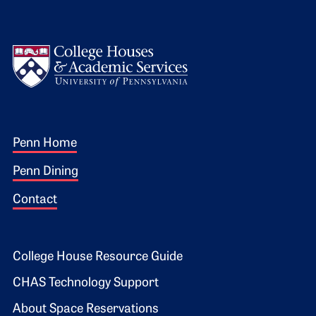
Logo
Footer 1
Penn Home
Penn Dining
Contact
Footer 2
College House Resource Guide
CHAS Technology Support
About Space Reservations