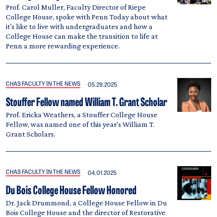
Prof. Carol Muller, Faculty Director of Riepe
College House, spoke with Penn Today about what
it's like to live with undergraduates and how a
College House can make the transition to life at
Penn a more rewarding experience.
CHAS FACULTY IN THE NEWS
05.29.2025
Stouffer Fellow named William T. Grant Scholar
Prof. Ericka Weathers, a Stouffer College House
Fellow, was named one of this year's William T.
Grant Scholars.
CHAS FACULTY IN THE NEWS
04.01.2025
Du Bois College House Fellow Honored
Dr. Jack Drummond, a College House Fellow in Du
Bois College House and the director of Restorative