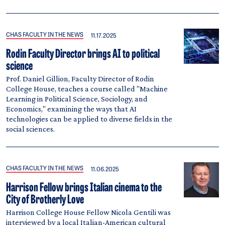
CHAS FACULTY IN THE NEWS
11.17.2025
Rodin Faculty Director brings AI to political
science
Prof. Daniel Gillion, Faculty Director of Rodin
College House, teaches a course called "Machine
Learning in Political Science, Sociology, and
Economics," examining the ways that AI
technologies can be applied to diverse fields in the
social sciences.
CHAS FACULTY IN THE NEWS
11.06.2025
Harrison Fellow brings Italian cinema to the
City of Brotherly Love
Harrison College House Fellow Nicola Gentili was
interviewed by a local Italian-American cultural