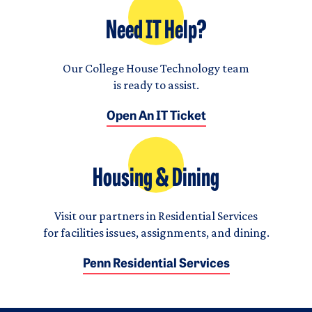
Need IT Help?
Our College House Technology team
is ready to assist.
Open An IT Ticket
Housing & Dining
Visit our partners in Residential Services
for facilities issues, assignments, and dining.
Penn Residential Services