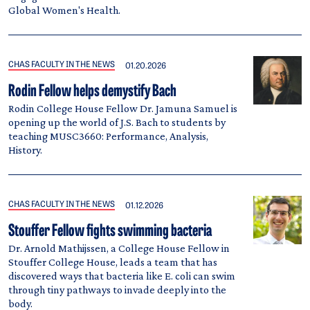
Global Women's Health.
CHAS FACULTY IN THE NEWS
01.20.2026
Rodin Fellow helps demystify Bach
Rodin College House Fellow Dr. Jamuna Samuel is
opening up the world of J.S. Bach to students by
teaching MUSC3660: Performance, Analysis,
History.
CHAS FACULTY IN THE NEWS
01.12.2026
Stouffer Fellow fights swimming bacteria
Dr. Arnold Mathijssen, a College House Fellow in
Stouffer College House, leads a team that has
discovered ways that bacteria like E. coli can swim
through tiny pathways to invade deeply into the
body.