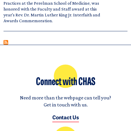
Practices at the Perelman School of Medicine, was
honored with the Faculty and Staff award at this
year's Rev. Dr. Martin Luther King Jr. Interfaith and
Awards Commemoration.
Connect with CHAS
Need more than the webpage can tell you?
Get in touch with us.
Contact Us