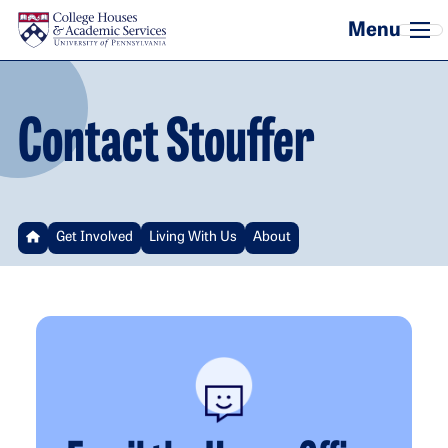
Skip to main content
Contact Stouffer
Get Involved
Living With Us
About