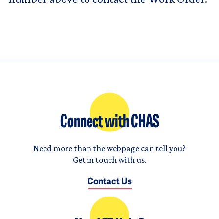
Connect with CHAS
Need more than the webpage can tell you?
Get in touch with us.
Contact Us