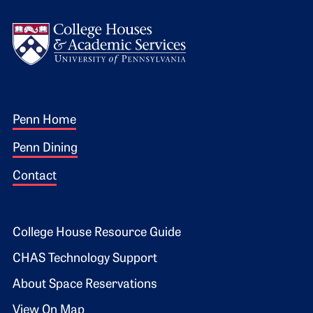
Logo
Footer 1
Penn Home
Penn Dining
Contact
Footer 2
College House Resource Guide
CHAS Technology Support
About Space Reservations
View On Map