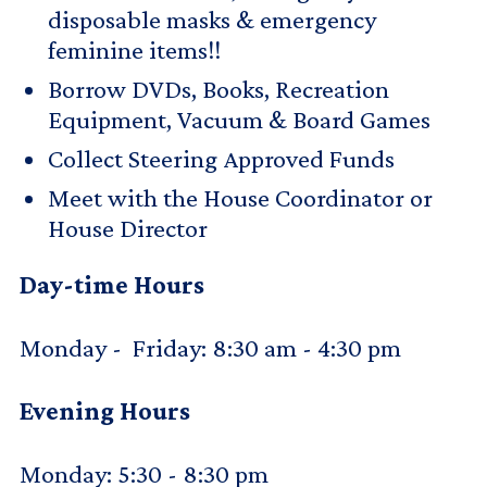
disposable masks & emergency
feminine items!!
Borrow DVDs, Books, Recreation
Equipment, Vacuum & Board Games
Collect Steering Approved Funds
Meet with the House Coordinator or
House Director
Day-time Hours
Monday - Friday: 8:30 am - 4:30 pm
Evening Hours
Monday: 5:30 - 8:30 pm