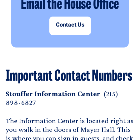
Email the House Office
Contact Us
Important Contact Numbers
Stouffer Information Center
(215)
898-6827
The Information Center is located right as
you walk in the doors of Mayer Hall. This
is where you can sign in guests, and check