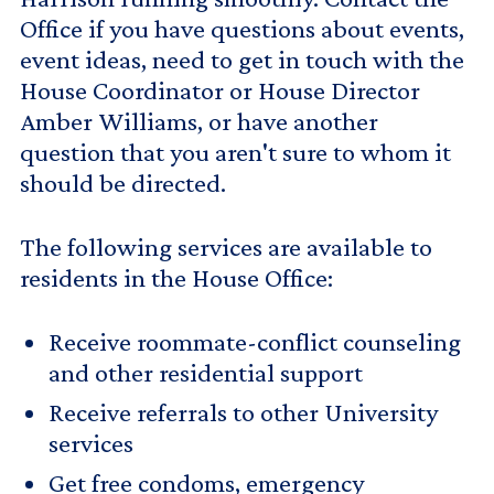
Office if you have questions about events,
event ideas, need to get in touch with the
House Coordinator or House Director
Amber Williams, or have another
question that you aren't sure to whom it
should be directed.
The following services are available to
residents in the House Office:
Receive roommate-conflict counseling
and other residential support
Receive referrals to other University
services
Get free condoms, emergency