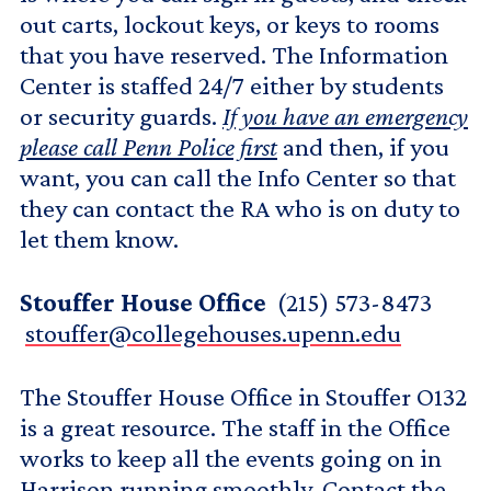
out carts, lockout keys, or keys to rooms
that you have reserved. The Information
Center is staffed 24/7 either by students
or security guards.
If you have an emergency
please call Penn Police first
and then, if you
want, you can call the Info Center so that
they can contact the RA who is on duty to
let them know.
Stouffer House Office
(215) 573-8473
stouffer@collegehouses.upenn.edu
The Stouffer House Office in Stouffer O132
is a great resource. The staff in the Office
works to keep all the events going on in
Harrison running smoothly. Contact the