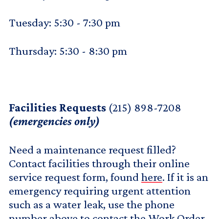
Tuesday: 5:30 - 7:30 pm
Thursday: 5:30 - 8:30 pm
Facilities Requests
(215) 898-7208
(emergencies only)
Need a maintenance request filled?
Contact facilities through their online
service request form, found
here
. If it is an
emergency requiring urgent attention
such as a water leak, use the phone
number above to contact the Work Order.