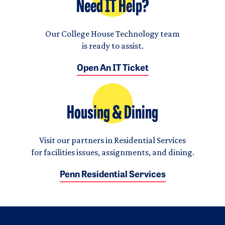
Need IT Help?
Our College House Technology team
is ready to assist.
Open An IT Ticket
Housing & Dining
Visit our partners in Residential Services
for facilities issues, assignments, and dining.
Penn Residential Services