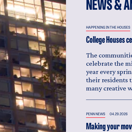
NEWS & A
HAPPENING IN THE HOUSES
College Houses ce
The communitie
celebrate the m
year every sprin
their residents
many creative w
PENN NEWS
04.29.2026
Making your move