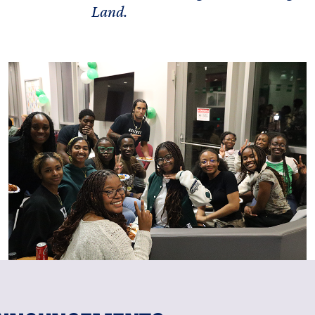
Land.