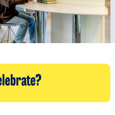
elebrate?