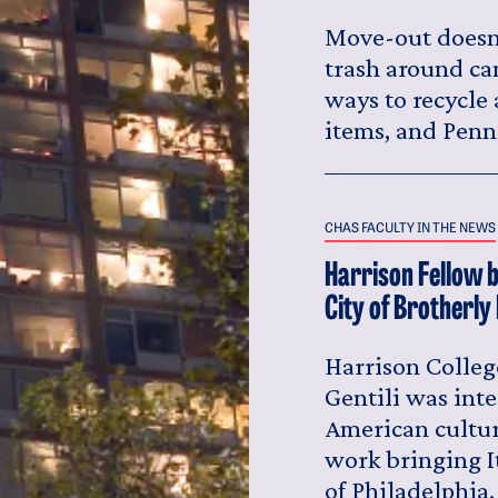
Move-out doesn'
trash around ca
ways to recycle
items, and Penn
CHAS FACULTY IN THE NEWS
Harrison Fellow b
City of Brotherly
Harrison Colleg
Gentili was inte
American cultur
work bringing I
of Philadelphia.