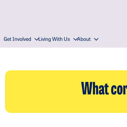
Get Involved
Living With Us
About
What cor