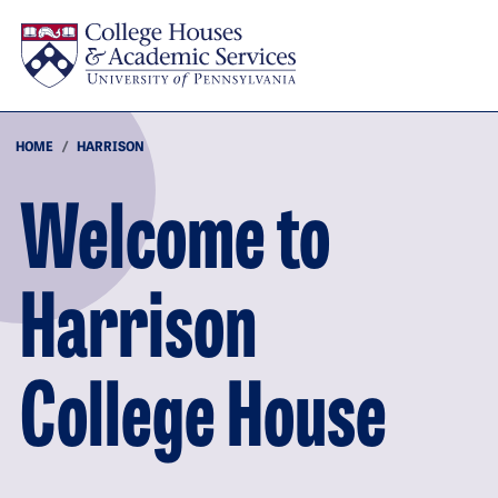
Skip to main content
HOME
HARRISON
Welcome to
Harrison
College House