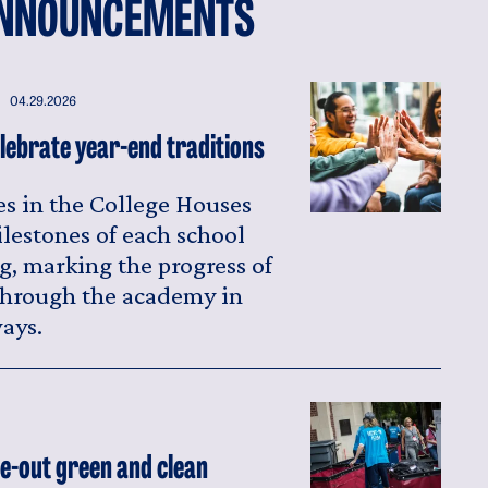
NNOUNCEMENTS
04.29.2026
lebrate year-end traditions
s in the College Houses
ilestones of each school
g, marking the progress of
 through the academy in
ays.
-out green and clean