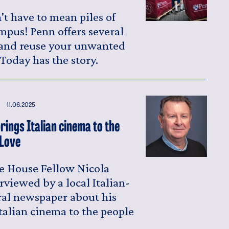
t have to mean piles of
mpus! Penn offers several
 and reuse your unwanted
Today has the story.
11.06.2025
rings Italian cinema to the
 Love
e House Fellow Nicola
rviewed by a local Italian-
al newspaper about his
talian cinema to the people