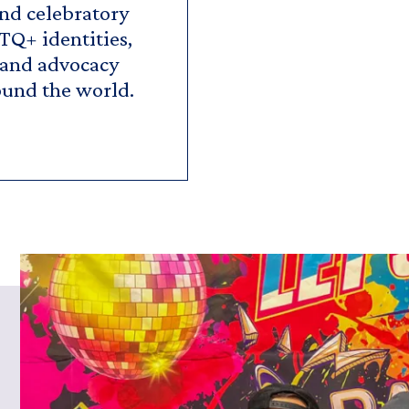
and celebratory
TQ+ identities,
 and advocacy
ound the world.