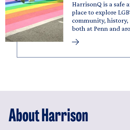
HarrisonQ is a safe 
place to explore LGB
community, history,
both at Penn and ar
HarrisonQ
About Harrison