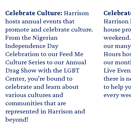
Celebrate Culture:
Harrison
Celebra
hosts annual events that
Harrison 
promote and celebrate culture.
house pr
From the Nigerian
weekend. 
Independence Day
our many
Celebration to our Feed Me
Hours hos
Culture Series to our Annual
our mont
Drag Show with the LGBT
Live Even
Center, you're bound to
there is 
celebrate and learn about
to help y
various cultures and
every we
communities that are
represented in Harrison and
beyond!