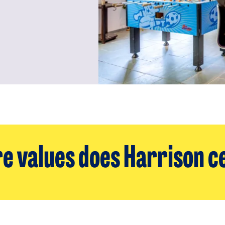
e values does Harrison c