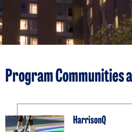
Program Communities a
HarrisonQ