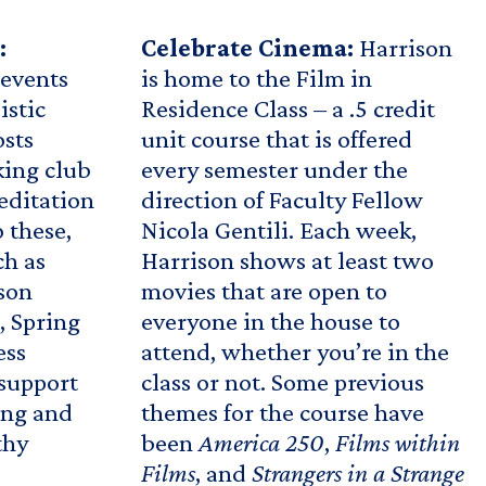
:
Celebrate Cinema:
Harrison
 events
is home to the Film in
istic
Residence Class – a .5 credit
osts
unit course that is offered
ing club
every semester under the
editation
direction of Faculty Fellow
o these,
Nicola Gentili. Each week,
ch as
Harrison shows at least two
ison
movies that are open to
, Spring
everyone in the house to
ess
attend, whether you’re in the
support
class or not. Some previous
ing and
themes for the course have
thy
been
America 250
,
Films within
Films
, and
Strangers in a Strange