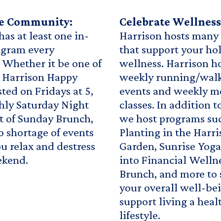
te Community:
Celebrate Wellness
has at least one in-
Harrison hosts many
ogram every
that support your hol
Whether it be one of
wellness. Harrison h
 Harrison Happy
weekly running/walk
ted on Fridays at 5,
events and weekly m
hly Saturday Night
classes. In addition t
t of Sunday Brunch,
we host programs su
no shortage of events
Planting in the Harr
ou relax and destress
Garden, Sunrise Yoga
ekend.
into Financial Welln
Brunch, and more to 
your overall well-be
support living a heal
lifestyle.