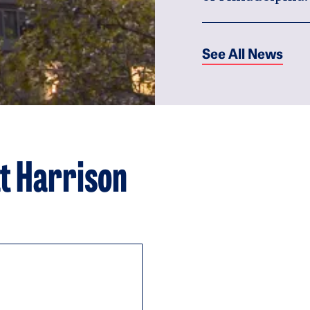
See All News
t Harrison