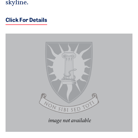
skyline.
Click For Details