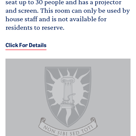
seat up to 30 people and has a projector
and screen. This room can only be used by
house staff and is not available for
residents to reserve.
Click For Details