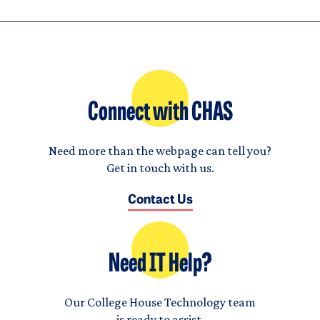
Connect with CHAS
Need more than the webpage can tell you?
Get in touch with us.
Contact Us
Need IT Help?
Our College House Technology team
is ready to assist.