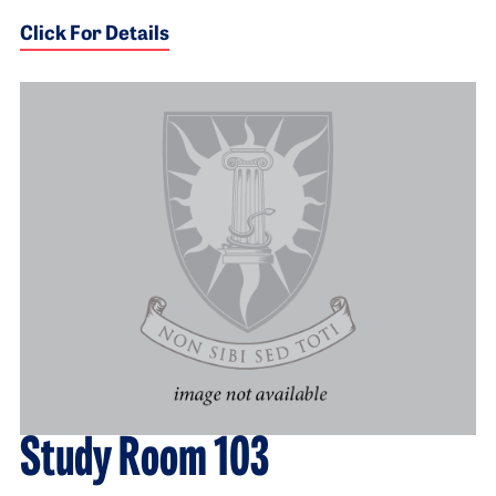
Click For Details
Study Room 103