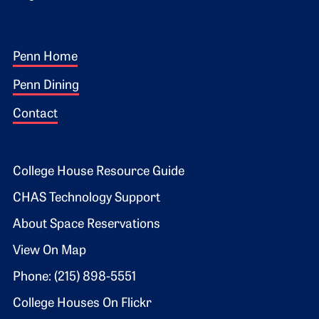
Footer 1
Penn Home
Penn Dining
Contact
Footer 2
College House Resource Guide
CHAS Technology Support
About Space Reservations
View On Map
Phone: (215) 898-5551
College Houses On Flickr