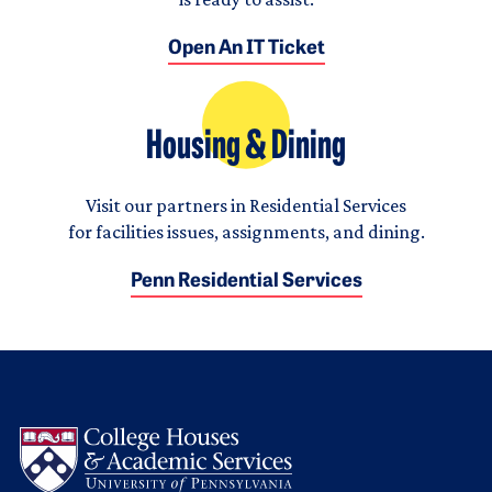
Open An IT Ticket
Housing & Dining
Visit our partners in Residential Services
for facilities issues, assignments, and dining.
Penn Residential Services
Logo