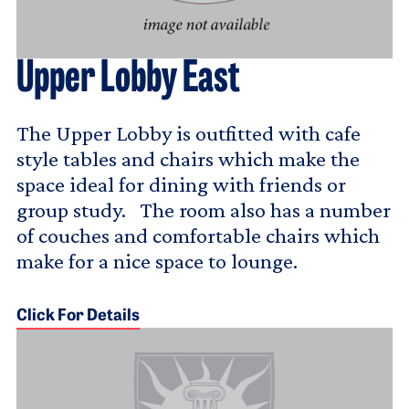
Upper Lobby East
The Upper Lobby is outfitted with cafe
style tables and chairs which make the
space ideal for dining with friends or
group study. The room also has a number
of couches and comfortable chairs which
make for a nice space to lounge.
Click For Details