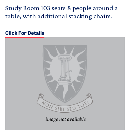
Study Room 103 seats 8 people around a
table, with additional stacking chairs.
Click For Details