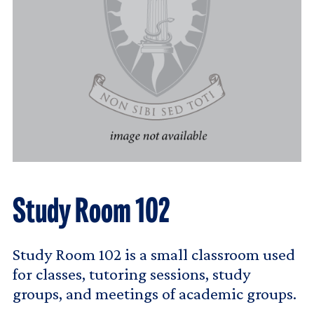
Study Room 102
Study Room 102 is a small classroom used
for classes, tutoring sessions, study
groups, and meetings of academic groups.