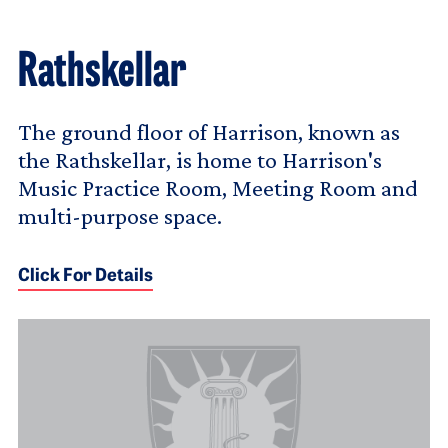
Rathskellar
The ground floor of Harrison, known as
the Rathskellar, is home to Harrison's
Music Practice Room, Meeting Room and
multi-purpose space.
Click For Details