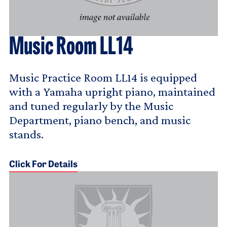
Music Room LL14
Music Practice Room LL14 is equipped
with a Yamaha upright piano, maintained
and tuned regularly by the Music
Department, piano bench, and music
stands.
Click For Details