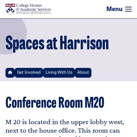
Skip to main content
Spaces at Harrison
Get Involved
Living With Us
About
Conference Room M20
M 20 is located in the upper lobby west,
next to the house office. This room can