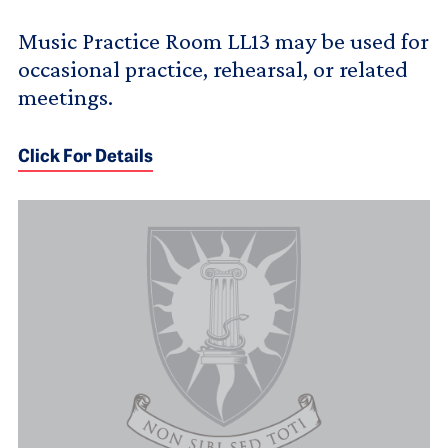
Music Practice Room LL13 may be used for
occasional practice, rehearsal, or related
meetings.
Click For Details