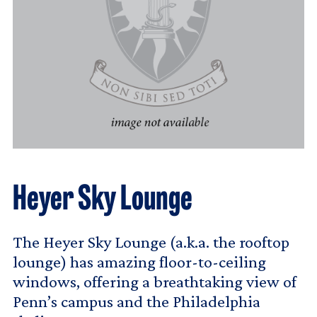
Heyer Sky Lounge
The Heyer Sky Lounge (a.k.a. the rooftop
lounge) has amazing floor-to-ceiling
windows, offering a breathtaking view of
Penn’s campus and the Philadelphia