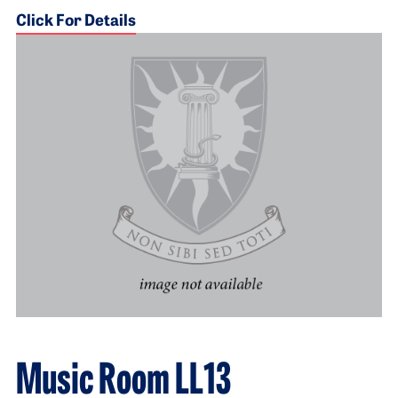
Click For Details
Music Room LL13