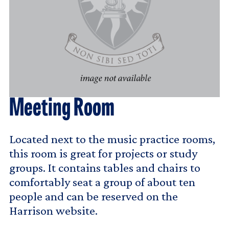
Meeting Room
Located next to the music practice rooms,
this room is great for projects or study
groups. It contains tables and chairs to
comfortably seat a group of about ten
people and can be reserved on the
Harrison website.