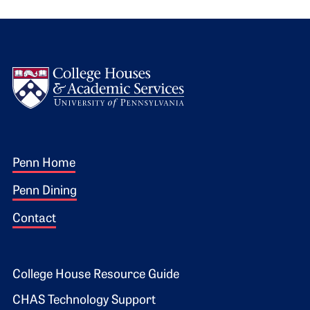
Logo
Footer 1
Penn Home
Penn Dining
Contact
Footer 2
College House Resource Guide
CHAS Technology Support