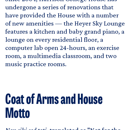
undergone a series of renovations that
have provided the House with a number
of new amenities — the Heyer Sky Lounge
features a kitchen and baby grand piano, a
lounge on every residential floor, a
computer lab open 24-hours, an exercise
room, a multimedia classroom, and two
music practice rooms.
Coat of Arms and House
Motto
Non sibi sed toti
, translated as "Not for the