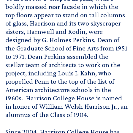
boldly massed rear facade in which the
top floors appear to stand on tall columns
of glass, Harrison and its two skyscraper
sisters, Harnwell and Rodin, were
designed by G. Holmes Perkins, Dean of
the Graduate School of Fine Arts from 1951
to 1971. Dean Perkins assembled the
stellar team of architects to work on the
project, including Louis I. Kahn, who
propelled Penn to the top of the list of
American architecture schools in the
1960s. Harrison College House is named
in honor of William Welsh Harrison Jr., an
alumnus of the Class of 1904.
Since 2004, Harrison College House has