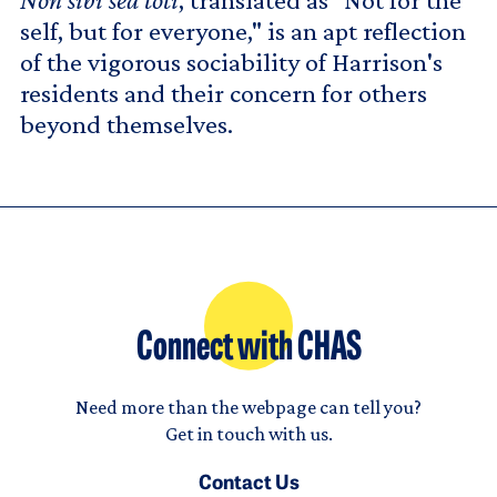
self, but for everyone," is an apt reflection
of the vigorous sociability of Harrison's
residents and their concern for others
beyond themselves.
Connect with CHAS
Need more than the webpage can tell you?
Get in touch with us.
Contact Us