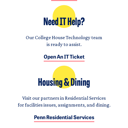
Need IT Help?
Our College House Technology team
is ready to assist.
Open An IT Ticket
Housing & Dining
Visit our partners in Residential Services
for facilities issues, assignments, and dining.
Penn Residential Services