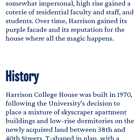
somewhat impersonal, high rise gained a
coterie of residential faculty and staff, and
students. Over time, Harrison gained its
purple facade and its reputation for the
house where all the magic happens.
History
Harrison College House was built in 1970,
following the University's decision to
place a mixture of skyscraper apartment
buildings and low-rise dormitories on the
newly acquired land between 38th and
40th Streets. T-shaped in plan, with a