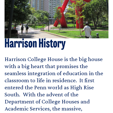
Harrison History
Harrison College House is the big house
with a big heart that promises the
seamless integration of education in the
classroom to life in residence. It first
entered the Penn world as High Rise
South. With the advent of the
Department of College Houses and
Academic Services, the massive,