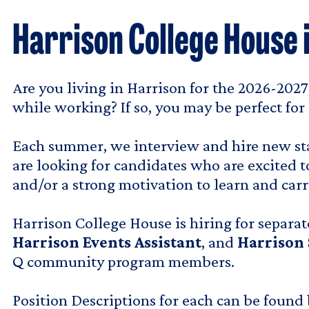
Harrison College House 
Are you living in Harrison for the 2026-202
while working? If so, you may be perfect for 
Each summer, we interview and hire new staf
are looking for candidates who are excited t
and/or a strong motivation to learn and ca
Harrison College House is hiring for separat
Harrison Events Assistant
, and
Harrison
Q community program members.
Position Descriptions for each can be found 