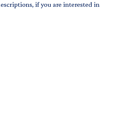
scriptions, if you are interested in