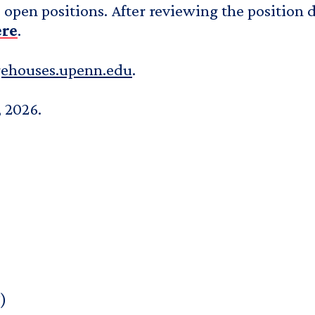
open positions. After reviewing the position de
ere
.
gehouses.upenn.edu
.
, 2026.
)