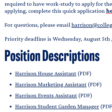
required to have work-study to apply for the 
applying, complete this quick application
h
For questions, please email
harrison@colle
Priority deadline is Wednesday, August 5th 
Position Descriptions
Harrison House Assistant
(PDF)
Harrison Marketing Assistant
(PDF)
Harrison Events Assistant
(PDF)
Harrison Student Garden Manager
(PDF