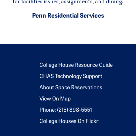
for facilities issues, assignments, and dining.
Penn Residential Services
Footer 2
College House Resource Guide
CHAS Technology Support
About Space Reservations
View On Map
Phone: (215) 898-5551
College Houses On Flickr