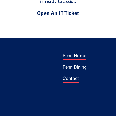
is ready to assist.
Open An IT Ticket
Footer 1
ogo
Penn Home
Penn Dining
Contact