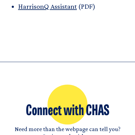
HarrisonQ Assistant
(PDF)
Connect with CHAS
Need more than the webpage can tell you?