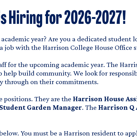
is Hiring for 2026-2027!
7 academic year? Are you a dedicated student l
a job with the Harrison College House Office st
f for the upcoming academic year. The Harriso
o help build community. We look for responsib
rry through on their commitments.
e positions. They are the
Harrison House Ass
 Student Garden Manager
. The
Harrison Q 
below. You must be a Harrison resident to apply