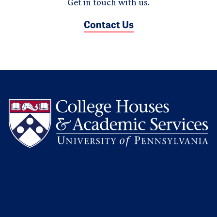
Get in touch with us.
Contact Us
L