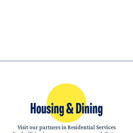
Housing & Dining
Visit our partners in Residential Services