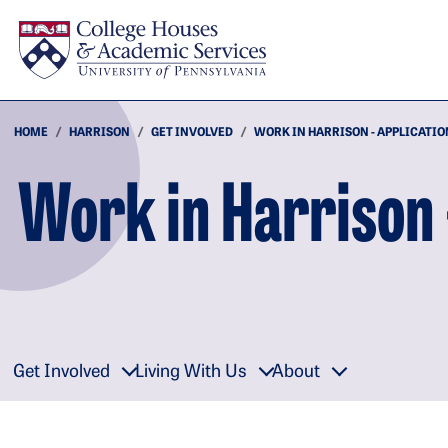
Skip to main content
HOME
HARRISON
GET INVOLVED
WORK IN HARRISON - APPLICATIO
Work in Harrison 
Get Involved
Living With Us
About