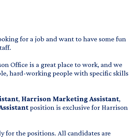
ooking for a job and want to have some fun
aff.
n Office is a great place to work, and we
le, hard-working people with specific skills
istant
,
Harrison Marketing Assistant
,
Assistant
position is exclusive for Harrison
 for the positions. All candidates are