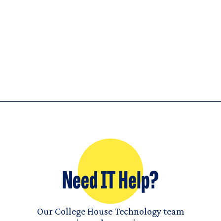
Need IT Help?
Our College House Technology team