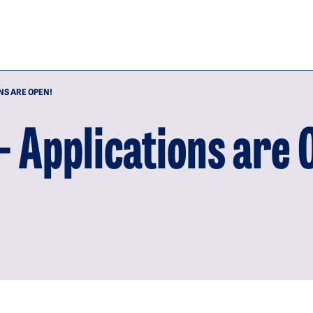
NS ARE OPEN!
- Applications are 