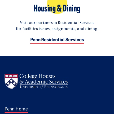
Housing & Dining
Visit our partners in Residential Services
for facilities issues, assignments, and dining.
Penn Residential Services
Logo
Footer 1
Penn Home