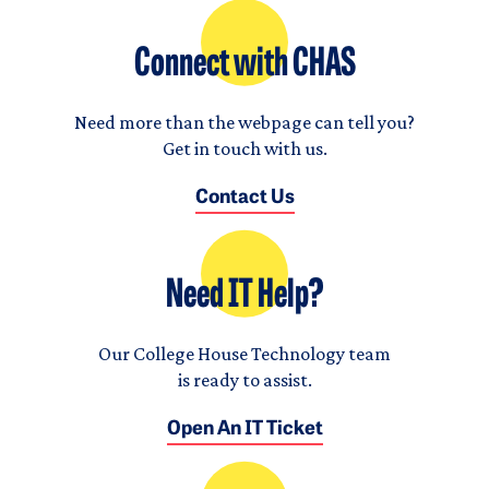
Connect with CHAS
Need more than the webpage can tell you?
Get in touch with us.
Contact Us
Need IT Help?
Our College House Technology team
is ready to assist.
Open An IT Ticket