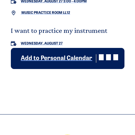
WEDNESDAY, AUGUST 27 3:00
-
4:00PM
MUSIC PRACTICE ROOM LL12
I want to practice my instrument
WEDNESDAY, AUGUST 27
Add to Personal Calendar