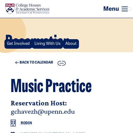
Skip to main content
Reservation
Get Involved
Living With Us
About
COPY
BACK TO CALENDAR
Music Practice
Reservation Host:
gchavezh@upenn.edu
RODIN