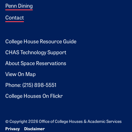
Penn Dining
Contact
Footer 2
College House Resource Guide
CHAS Technology Support
About Space Reservations
View On Map
Phone: (215) 898-5551
College Houses On Flickr
© Copyright 2026 Office of College Houses & Academic Services
Bottom Footer menu
Privacy
Disclaimer