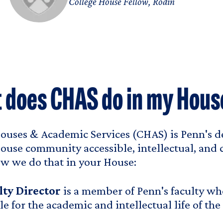
College House Fellow, Rodin
 does CHAS do in my Hous
ouses & Academic Services (CHAS) is Penn's d
ouse community accessible, intellectual, and co
w we do that in your House:
lty Director
is a member of Penn's faculty who
le for the academic and intellectual life of the