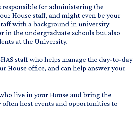
s responsible for administering the
our House staff, and might even be your
taff with a background in university
sor in the undergraduate schools but also
ents at the University.
CHAS staff who helps manage the day-to-day
ur House office, and can help answer your
who live in your House and bring the
y often host events and opportunities to