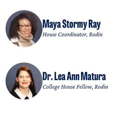
Maya Stormy Ray
House Coordinator, Rodin
Dr. Lea Ann Matura
College House Fellow, Rodin