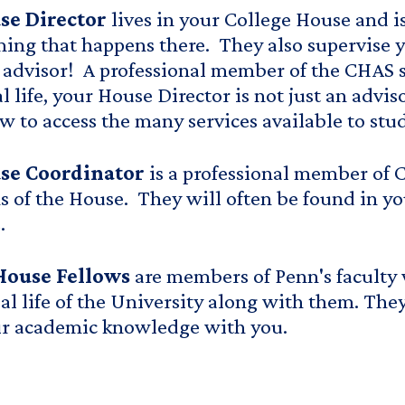
se Director
lives in your College House and i
ng that happens there. They also supervise y
advisor! A professional member of the CHAS s
al life, your House Director is not just an advi
 to access the many services available to stud
se Coordinator
is a professional member of 
s of the House. They will often be found in yo
.
House Fellows
are members of Penn's faculty 
ual life of the University along with them. The
ir academic knowledge with you.