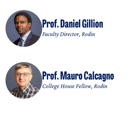
Prof. Daniel Gillion
Faculty Director, Rodin
Prof. Mauro Calcagno
College House Fellow, Rodin