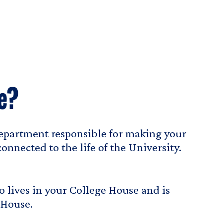
e?
epartment responsible for making your
nnected to the life of the University.
 lives in your College House and is
 House.