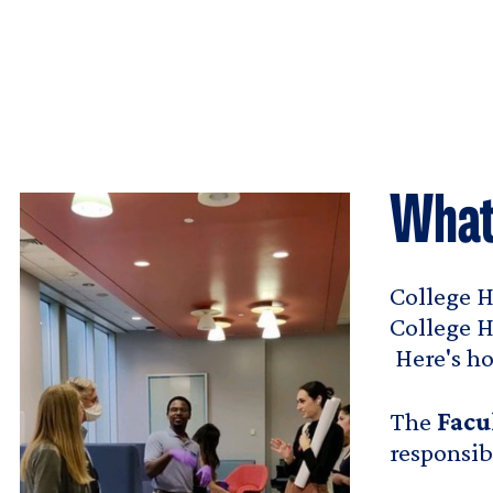
What
College H
College H
Here's ho
The
Facu
responsib