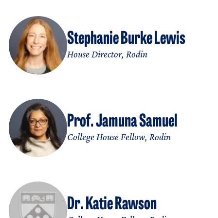
Stephanie Burke Lewis
House Director, Rodin
Prof. Jamuna Samuel
College House Fellow, Rodin
Dr. Katie Rawson