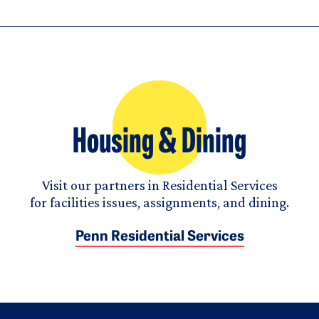
Housing & Dining
Visit our partners in Residential Services
for facilities issues, assignments, and dining.
Penn Residential Services