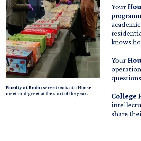
Your
Hou
programmi
academic 
residenti
knows how
Your
Hou
operation
questions
Faculty at Rodin
serve treats at a House
meet-and-greet at the start of the year.
College 
intellect
share the