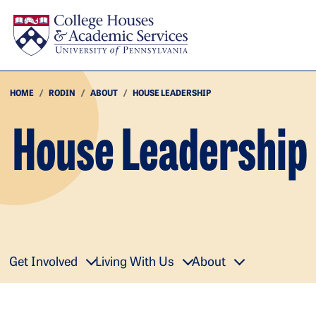
Skip to main content
HOME
RODIN
ABOUT
HOUSE LEADERSHIP
House Leadership
Get Involved
Living With Us
About