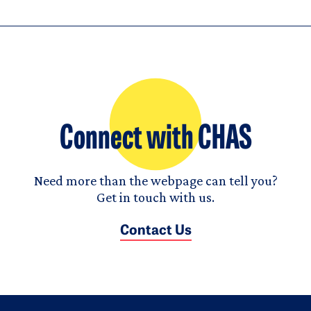
Connect with CHAS
Need more than the webpage can tell you?
Get in touch with us.
Contact Us