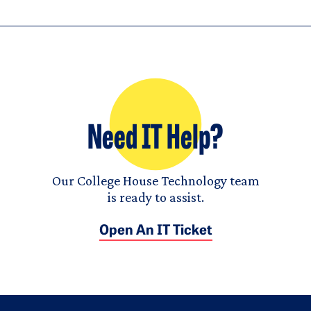
Need IT Help?
Our College House Technology team
is ready to assist.
Open An IT Ticket