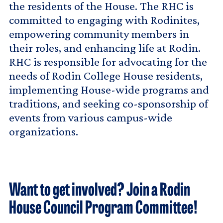
the residents of the House. The RHC is
committed to engaging with Rodinites,
empowering community members in
their roles, and enhancing life at Rodin.
RHC is responsible for advocating for the
needs of Rodin College House residents,
implementing House-wide programs and
traditions, and seeking co-sponsorship of
events from various campus-wide
organizations.
Want to get involved? Join a Rodin
House Council Program Committee!