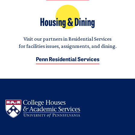
Housing & Dining
Visit our partners in Residential Services
for facilities issues, assignments, and dining.
Penn Residential Services
Logo