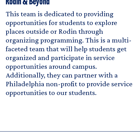
Rodin & Beyond
This team is dedicated to providing
opportunities for students to explore
places outside or Rodin through
organizing programming. This is a multi-
faceted team that will help students get
organized and participate in service
opportunities around campus.
Additionally, they can partner with a
Philadelphia non-profit to provide service
opportunities to our students.