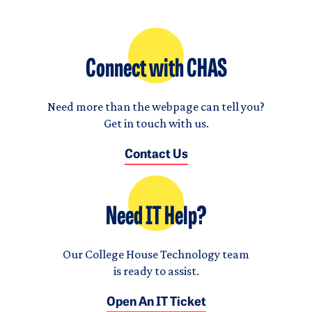
Connect with CHAS
Need more than the webpage can tell you?
Get in touch with us.
Contact Us
Need IT Help?
Our College House Technology team
is ready to assist.
Open An IT Ticket