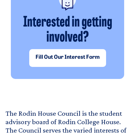
Interested in getting
involved?
Fill Out Our Interest Form
The Rodin House Council is the student
advisory board of Rodin College House.
The Council serves the varied interests of