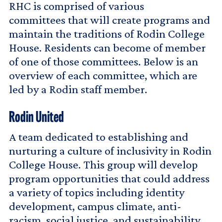
RHC is comprised of various
committees that will create programs and
maintain the traditions of Rodin College
House. Residents can become of member
of one of those committees. Below is an
overview of each committee, which are
led by a Rodin staff member.
Rodin United
A team dedicated to establishing and
nurturing a culture of inclusivity in Rodin
College House. This group will develop
program opportunities that could address
a variety of topics including identity
development, campus climate, anti-
racism, social justice, and sustainability.