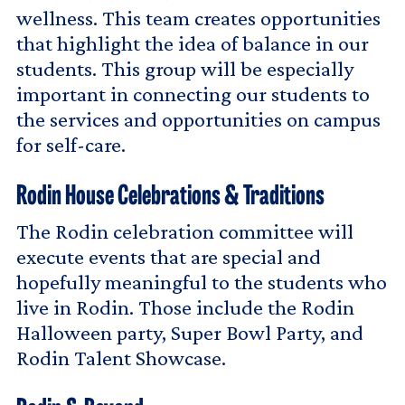
wellness. This team creates opportunities
that highlight the idea of balance in our
students. This group will be especially
important in connecting our students to
the services and opportunities on campus
for self-care.
Rodin House Celebrations & Traditions
The Rodin celebration committee will
execute events that are special and
hopefully meaningful to the students who
live in Rodin. Those include the Rodin
Halloween party, Super Bowl Party, and
Rodin Talent Showcase.