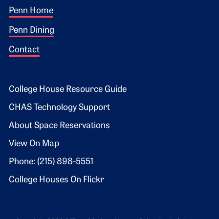
Footer 1
Penn Home
Penn Dining
Contact
Footer 2
College House Resource Guide
CHAS Technology Support
About Space Reservations
View On Map
Phone: (215) 898-5551
College Houses On Flickr