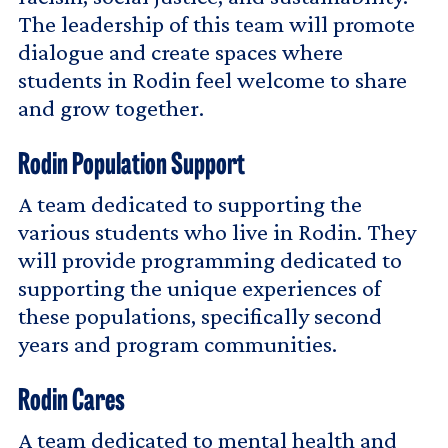
The leadership of this team will promote
dialogue and create spaces where
students in Rodin feel welcome to share
and grow together.
Rodin Population Support
A team dedicated to supporting the
various students who live in Rodin. They
will provide programming dedicated to
supporting the unique experiences of
these populations, specifically second
years and program communities.
Rodin Cares
A team dedicated to mental health and