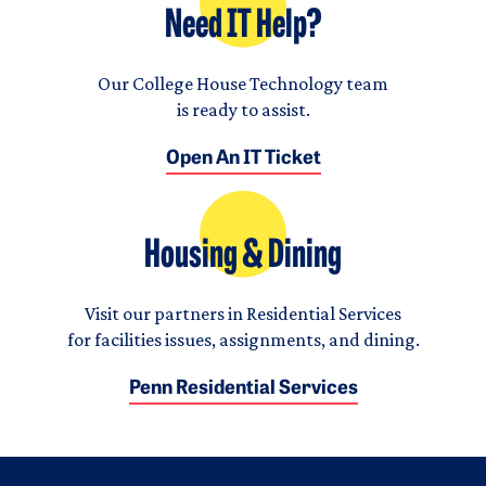
Need IT Help?
Our College House Technology team
is ready to assist.
Open An IT Ticket
Housing & Dining
Visit our partners in Residential Services
for facilities issues, assignments, and dining.
Penn Residential Services