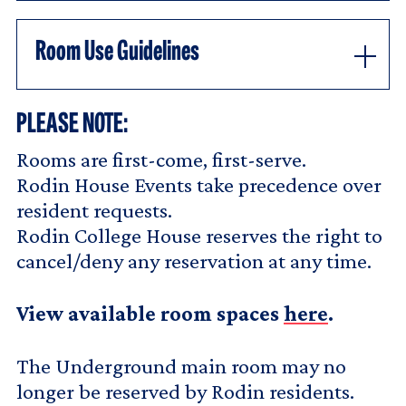
Room Use Guidelines
PLEASE NOTE:
Rooms are first-come, first-serve.
Rodin House Events take precedence over
resident requests.
Rodin College House reserves the right to
cancel/deny any reservation at any time.
View available room spaces
here
.
The Underground main room may no
longer be reserved by Rodin residents.