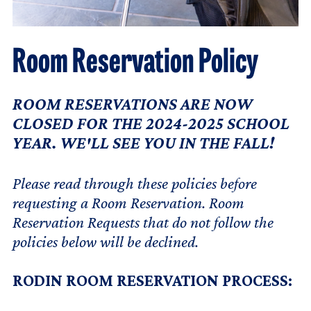
Room Reservation Policy
ROOM RESERVATIONS ARE NOW
CLOSED FOR THE 2024-2025 SCHOOL
YEAR. WE'LL SEE YOU IN THE FALL!
Please read through these policies before
requesting a Room Reservation. Room
Reservation Requests that do not follow the
policies below will be declined.
RODIN ROOM RESERVATION PROCESS: