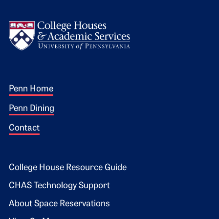
Logo
Footer 1
Penn Home
Penn Dining
Contact
Footer 2
College House Resource Guide
CHAS Technology Support
About Space Reservations