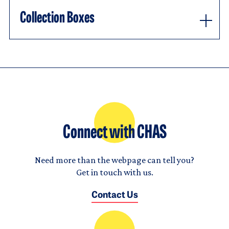
Collection Boxes
Connect with CHAS
Need more than the webpage can tell you?
Get in touch with us.
Contact Us