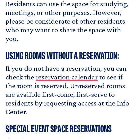
Residents can use the space for studying,
meetings, or other purposes. However,
please be considerate of other residents
who may want to share the space with
you.
USING ROOMS WITHOUT A RESERVATION:
If you do not have a reservation, you can
check the
reservation calendar
to see if
the room is reserved. Unreserved rooms
are availble first-come, first-serve to
residents by requesting access at the Info
Center.
SPECIAL EVENT SPACE RESERVATIONS