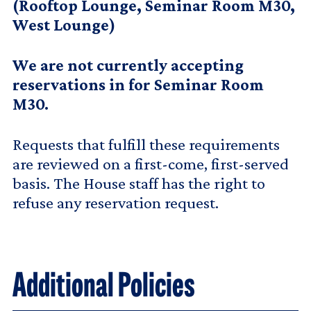
(Rooftop Lounge, Seminar Room M30,
West Lounge)
We are not currently accepting
reservations in for Seminar Room
M30.
Requests that fulfill these requirements
are reviewed on a first-come, first-served
basis. The House staff has the right to
refuse any reservation request.
Additional Policies