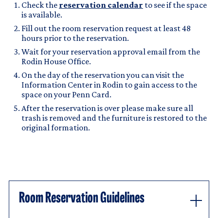
Check the
reservation calendar
to see if the space
is available.
Fill out the room reservation request at least 48
hours prior to the reservation.
Wait for your reservation approval email from the
Rodin House Office.
On the day of the reservation you can visit the
Information Center in Rodin to gain access to the
space on your Penn Card.
After the reservation is over please make sure all
trash is removed and the furniture is restored to the
original formation.
Room Reservation Guidelines