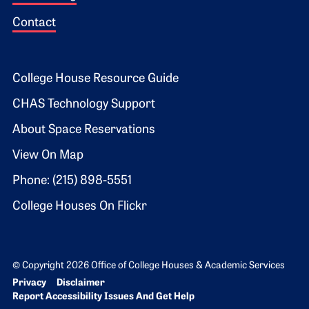
Contact
Footer 2
College House Resource Guide
CHAS Technology Support
About Space Reservations
View On Map
Phone: (215) 898-5551
College Houses On Flickr
© Copyright 2026 Office of College Houses & Academic Services
Bottom Footer menu
Privacy
Disclaimer
Report Accessibility Issues And Get Help