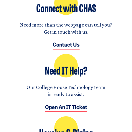
Connect with CHAS
Need more than the webpage can tell you?
Get in touch with us.
Contact Us
Need IT Help?
Our College House Technology team
is ready to assist.
Open An IT Ticket