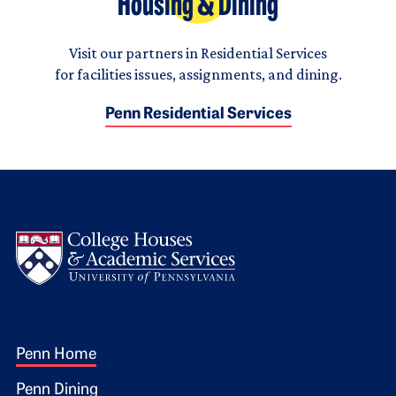
Housing & Dining
Visit our partners in Residential Services
for facilities issues, assignments, and dining.
Penn Residential Services
Logo
Footer 1
Penn Home
Penn Dining