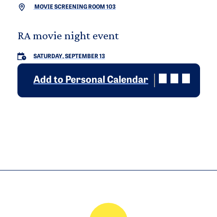
MOVIE SCREENING ROOM 103
RA movie night event
SATURDAY, SEPTEMBER 13
Add to Personal Calendar