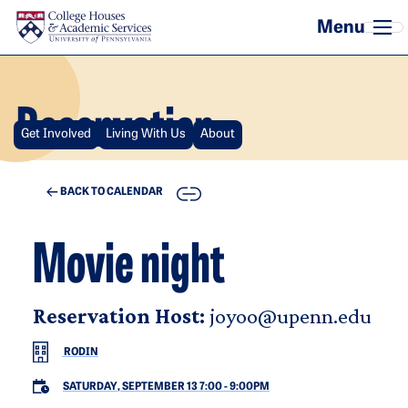
Skip to main content
Reservation
Get Involved
Living With Us
About
COPY
BACK TO CALENDAR
Movie night
Reservation Host:
joyoo@upenn.edu
RODIN
SATURDAY, SEPTEMBER 13 7:00
-
9:00PM