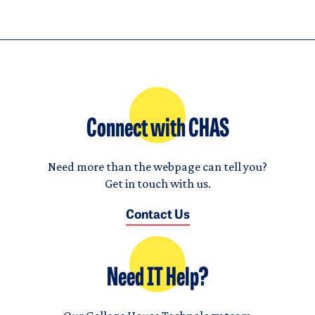
Connect with CHAS
Need more than the webpage can tell you?
Get in touch with us.
Contact Us
Need IT Help?