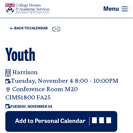
Skip to main content
COPY
BACK TO CALENDAR
Youth
Harrison
Your Room Reservation Details
Tuesday, November 4 8:00 - 10:00PM
Conference Room M20
Purpose Of Request
CIMS1800 FA25
TUESDAY, NOVEMBER 04
Add to Personal Calendar