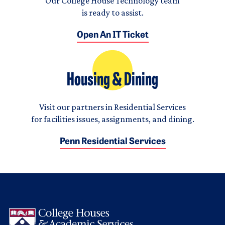
Our College House Technology team
is ready to assist.
Open An IT Ticket
Housing & Dining
Visit our partners in Residential Services
for facilities issues, assignments, and dining.
Penn Residential Services
Logo