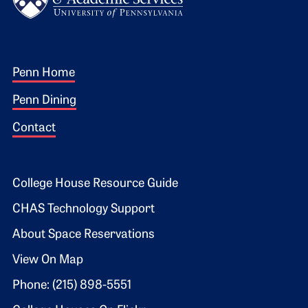
Footer 1
Penn Home
Penn Dining
Contact
Footer 2
College House Resource Guide
CHAS Technology Support
About Space Reservations
View On Map
Phone: (215) 898-5551