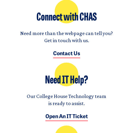
Connect with CHAS
Need more than the webpage can tell you?
Get in touch with us.
Contact Us
Need IT Help?
Our College House Technology team
is ready to assist.
Open An IT Ticket