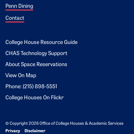
Penn Dining
Contact
Footer 2
College House Resource Guide
CHAS Technology Support
About Space Reservations
View On Map
Phone: (215) 898-5551
College Houses On Flickr
© Copyright 2026 Office of College Houses & Academic Services
Bottom Footer menu
Privacy
Disclaimer