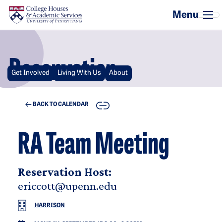
Skip to main content
Reservation
Get Involved
Living With Us
About
COPY
BACK TO CALENDAR
RA Team Meeting
Reservation Host:
ericcott@upenn.edu
HARRISON