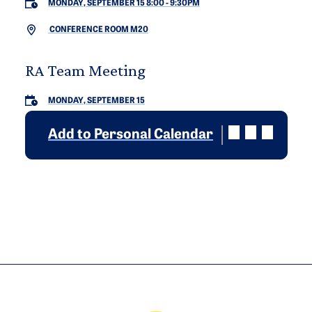
MONDAY, SEPTEMBER 15 8:00
-
9:30PM
CONFERENCE ROOM M20
RA Team Meeting
MONDAY, SEPTEMBER 15
Add to Personal Calendar