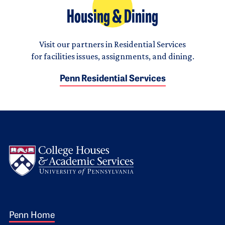
Housing & Dining
Visit our partners in Residential Services
for facilities issues, assignments, and dining.
Penn Residential Services
Logo
Footer 1
Penn Home