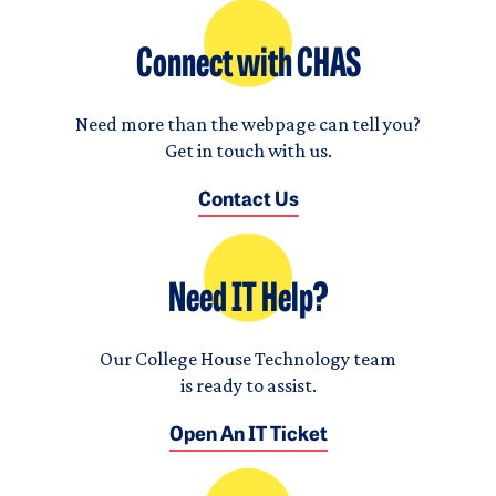
Connect with CHAS
Need more than the webpage can tell you?
Get in touch with us.
Contact Us
Need IT Help?
Our College House Technology team
is ready to assist.
Open An IT Ticket