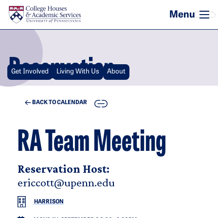
Skip to main content
Reservation
Get Involved
Living With Us
About
COPY
BACK TO CALENDAR
RA Team Meeting
Reservation Host:
ericcott@upenn.edu
HARRISON