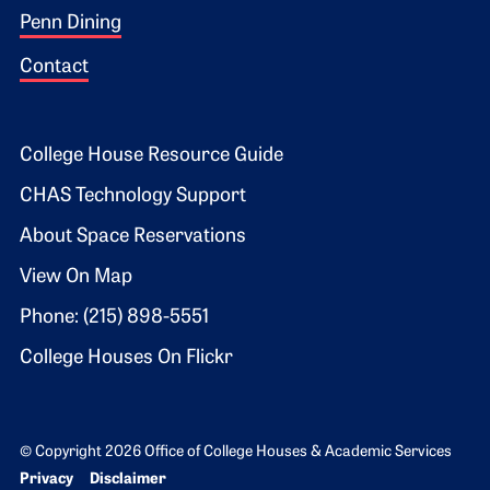
Penn Dining
Contact
Footer 2
College House Resource Guide
CHAS Technology Support
About Space Reservations
View On Map
Phone: (215) 898-5551
College Houses On Flickr
© Copyright 2026 Office of College Houses & Academic Services
Bottom Footer menu
Privacy
Disclaimer