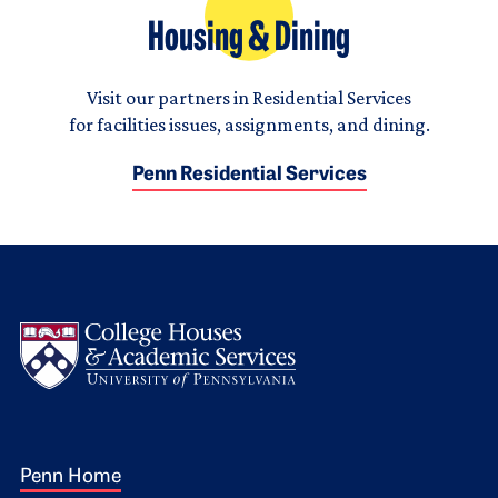
Housing & Dining
Visit our partners in Residential Services
for facilities issues, assignments, and dining.
Penn Residential Services
Logo
Footer 1
Penn Home