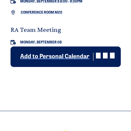
MONDAY, SEPTEMBER 8 8:00
-
9:30PM
CONFERENCE ROOM M20
RA Team Meeting
MONDAY, SEPTEMBER 08
Add to Personal Calendar