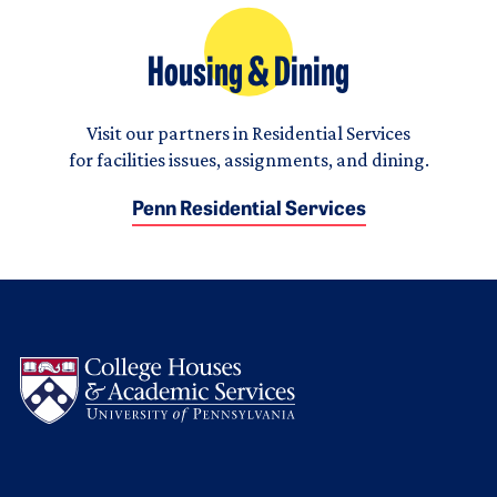
Housing & Dining
Visit our partners in Residential Services
for facilities issues, assignments, and dining.
Penn Residential Services
Logo