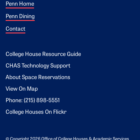
Footer 1
Penn Home
Penn Dining
Contact
Footer 2
College House Resource Guide
CHAS Technology Support
About Space Reservations
View On Map
Phone: (215) 898-5551
College Houses On Flickr
© Copyright 2026 Office of College Houses & Academic Services