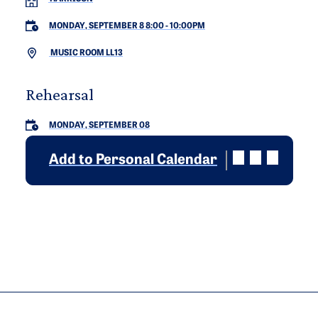
MONDAY, SEPTEMBER 8 8:00
-
10:00PM
MUSIC ROOM LL13
Rehearsal
MONDAY, SEPTEMBER 08
Add to Personal Calendar