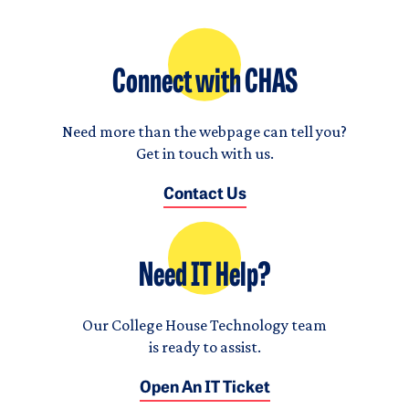
Connect with CHAS
Need more than the webpage can tell you?
Get in touch with us.
Contact Us
Need IT Help?
Our College House Technology team
is ready to assist.
Open An IT Ticket