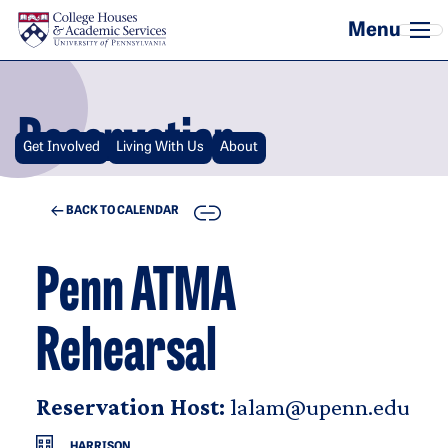
Skip to main content
Reservation
Get Involved
Living With Us
About
COPY
BACK TO CALENDAR
Penn ATMA
Rehearsal
Reservation Host:
lalam@upenn.edu
HARRISON