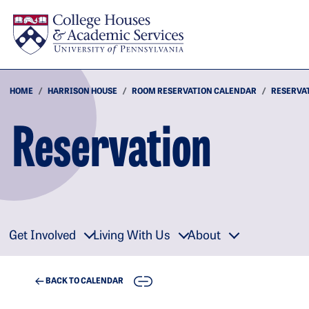
Skip to main content
HOME
HARRISON HOUSE
ROOM RESERVATION CALENDAR
RESERVA
Reservation
Get Involved
Living With Us
About
COPY
BACK TO CALENDAR