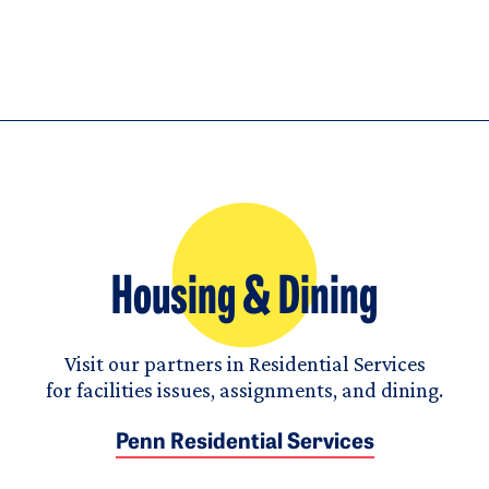
Housing & Dining
Visit our partners in Residential Services
for facilities issues, assignments, and dining.
Penn Residential Services