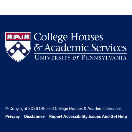
L
© Copyright 2026 Office of College Houses & Academic Services
Bottom Footer menu
Privacy
Disclaimer
Report Accessibility Issues And Get Help