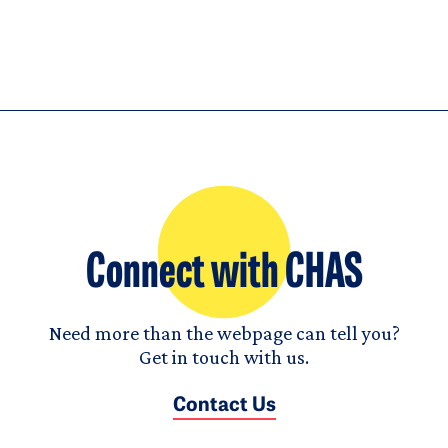
Connect with CHAS
Need more than the webpage can tell you?
Get in touch with us.
Contact Us