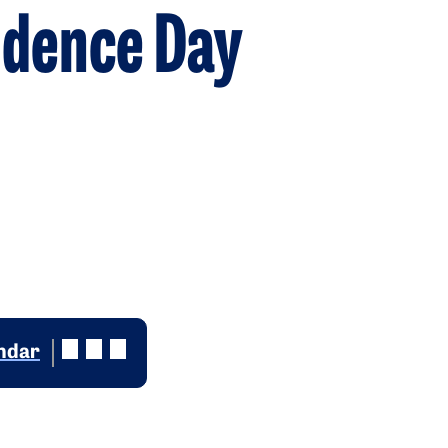
ndence Day
endar