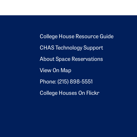
Footer 2
College House Resource Guide
CHAS Technology Support
About Space Reservations
View On Map
Phone: (215) 898-5551
College Houses On Flickr