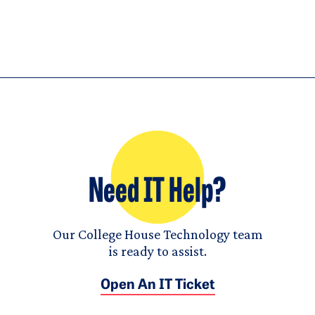
Need IT Help?
Our College House Technology team
is ready to assist.
Open An IT Ticket