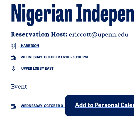
Nigerian Indepe
Reservation Host:
ericcott@upenn.edu
HARRISON
WEDNESDAY, OCTOBER 1 6:00
-
10:00PM
UPPER LOBBY EAST
Event
Add to Personal Cal
WEDNESDAY, OCTOBER 01