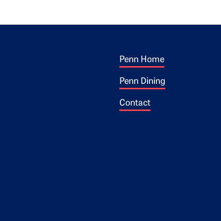
Footer 1
ogo
Penn Home
Penn Dining
Contact