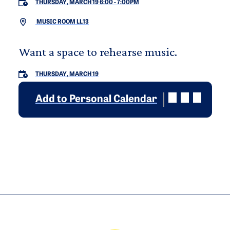
THURSDAY, MARCH 19 6:00
-
7:00PM
MUSIC ROOM LL13
Want a space to rehearse music.
THURSDAY, MARCH 19
Add to Personal Calendar