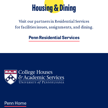
Housing & Dining
Visit our partners in Residential Services
for facilities issues, assignments, and dining.
Penn Residential Services
Logo
Footer 1
Penn Home