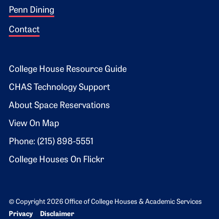
Penn Dining
Contact
Footer 2
College House Resource Guide
CHAS Technology Support
About Space Reservations
View On Map
Phone: (215) 898-5551
College Houses On Flickr
© Copyright 2026 Office of College Houses & Academic Services
Bottom Footer menu
Privacy
Disclaimer