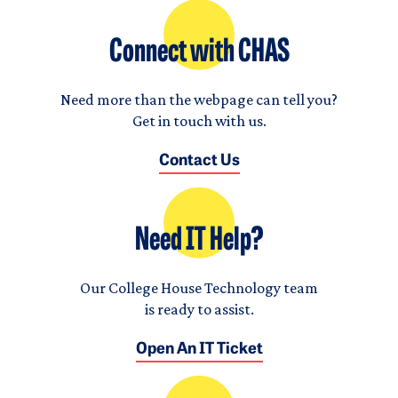
Connect with CHAS
Need more than the webpage can tell you?
Get in touch with us.
Contact Us
Need IT Help?
Our College House Technology team
is ready to assist.
Open An IT Ticket