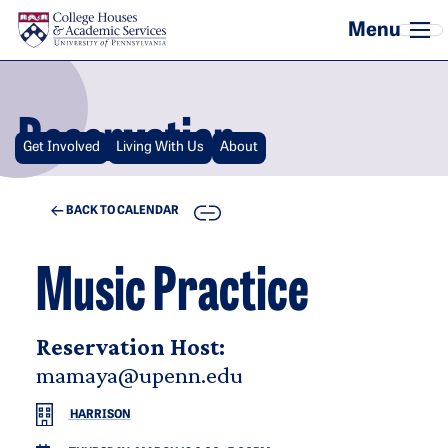
Skip to main content
Reservation
Get Involved
Living With Us
About
COPY
BACK TO CALENDAR
Music Practice
Reservation Host:
mamaya@upenn.edu
HARRISON