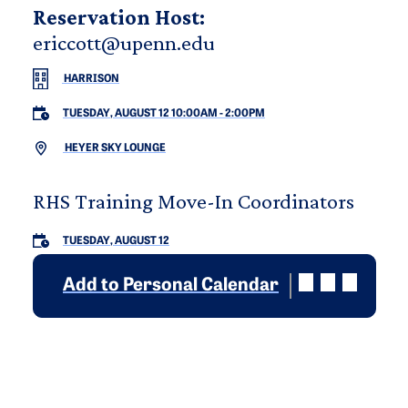
Reservation Host:
ericcott@upenn.edu
HARRISON
TUESDAY, AUGUST 12 10:00AM
-
2:00PM
HEYER SKY LOUNGE
RHS Training Move-In Coordinators
TUESDAY, AUGUST 12
Add to Personal Calendar