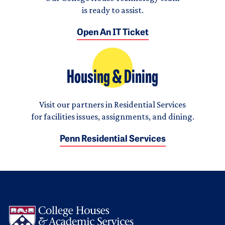
is ready to assist.
Open An IT Ticket
Housing & Dining
Visit our partners in Residential Services
for facilities issues, assignments, and dining.
Penn Residential Services
Logo