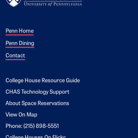
Footer 1
Penn Home
Penn Dining
Contact
Footer 2
College House Resource Guide
CHAS Technology Support
About Space Reservations
View On Map
Phone: (215) 898-5551
College Houses On Flickr