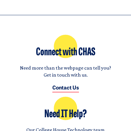
Connect with CHAS
Need more than the webpage can tell you?
Get in touch with us.
Contact Us
Need IT Help?
Our College House Technology team