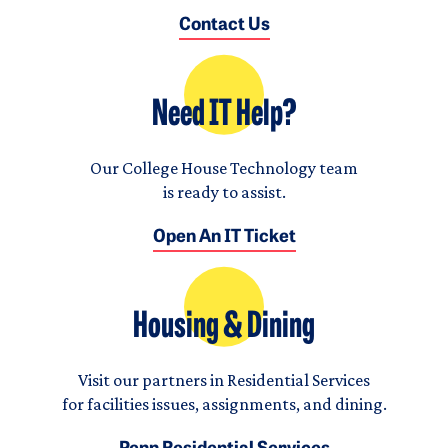
Contact Us
Need IT Help?
Our College House Technology team
is ready to assist.
Open An IT Ticket
Housing & Dining
Visit our partners in Residential Services
for facilities issues, assignments, and dining.