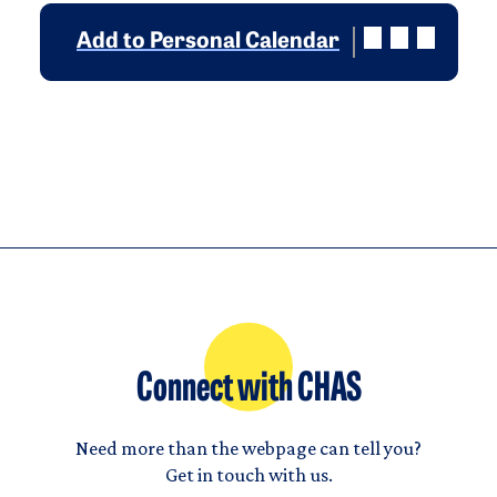
Add to Personal Calendar
Connect with CHAS
Need more than the webpage can tell you?
Get in touch with us.