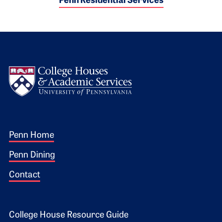
Penn Residential Services
Logo
Footer 1
Penn Home
Penn Dining
Contact
Footer 2
College House Resource Guide