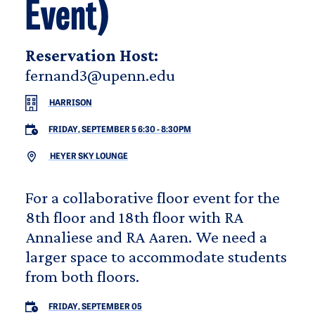
Event)
Reservation Host:
fernand3@upenn.edu
HARRISON
FRIDAY, SEPTEMBER 5 6:30
-
8:30PM
HEYER SKY LOUNGE
For a collaborative floor event for the
8th floor and 18th floor with RA
Annaliese and RA Aaren. We need a
larger space to accommodate students
from both floors.
FRIDAY, SEPTEMBER 05