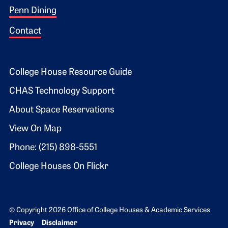
Penn Dining
Contact
Footer 2
College House Resource Guide
CHAS Technology Support
About Space Reservations
View On Map
Phone: (215) 898-5551
College Houses On Flickr
© Copyright 2026 Office of College Houses & Academic Services
Bottom Footer menu
Privacy
Disclaimer