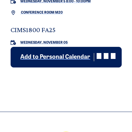
WEDNESDAY, NOVEMBER 5 8:00
-
10:00PM
CONFERENCE ROOM M20
CIMS1800 FA25
WEDNESDAY, NOVEMBER 05
Add to Personal Calendar