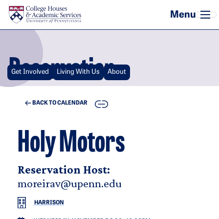
Skip to main content
Reservation
Get Involved
Living With Us
About
COPY
BACK TO CALENDAR
Holy Motors
Reservation Host:
moreirav@upenn.edu
HARRISON