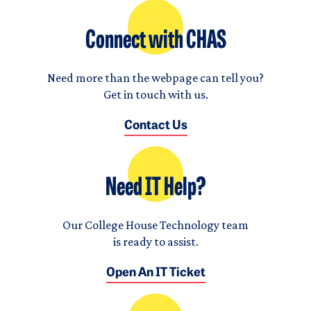
Connect with CHAS
Need more than the webpage can tell you?
Get in touch with us.
Contact Us
Need IT Help?
Our College House Technology team
is ready to assist.
Open An IT Ticket