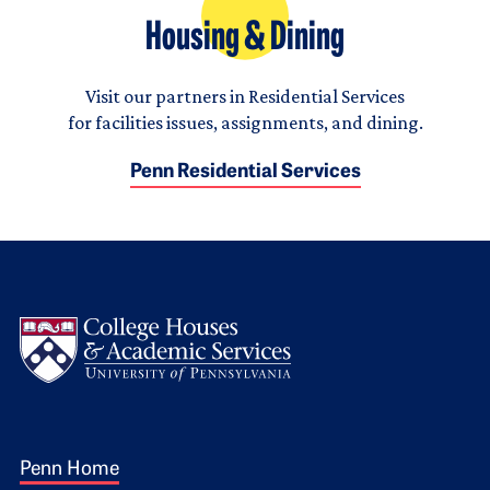
Housing & Dining
Visit our partners in Residential Services
for facilities issues, assignments, and dining.
Penn Residential Services
Logo
Footer 1
Penn Home