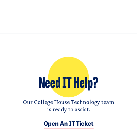
Need IT Help?
Our College House Technology team
is ready to assist.
Open An IT Ticket