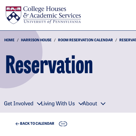
Skip to main content
HOME
HARRISON HOUSE
ROOM RESERVATION CALENDAR
RESERVA
Reservation
Get Involved
Living With Us
About
COPY
BACK TO CALENDAR