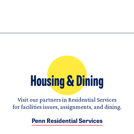
Housing & Dining
Visit our partners in Residential Services
for facilities issues, assignments, and dining.
Penn Residential Services