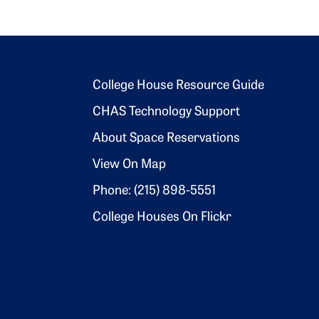
Footer 2
College House Resource Guide
CHAS Technology Support
About Space Reservations
View On Map
Phone: (215) 898-5551
College Houses On Flickr