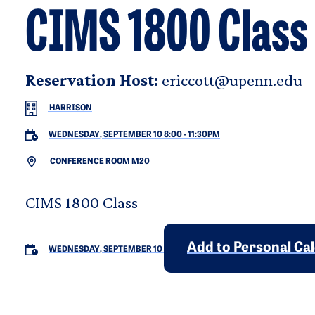
CIMS 1800 Class
Reservation Host:
ericcott@upenn.edu
HARRISON
WEDNESDAY, SEPTEMBER 10 8:00
-
11:30PM
CONFERENCE ROOM M20
CIMS 1800 Class
Add to Personal Ca
WEDNESDAY, SEPTEMBER 10