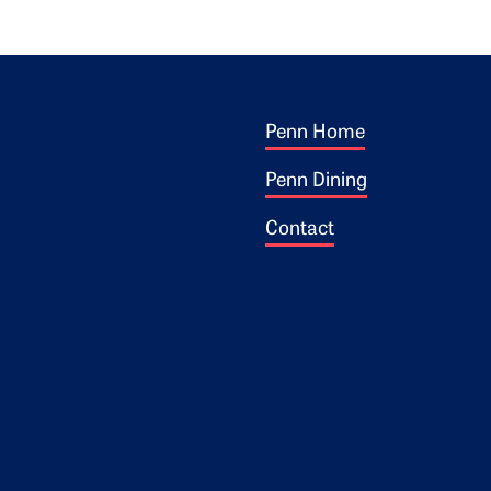
Footer 1
ogo
Penn Home
Penn Dining
Contact