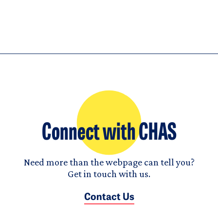
Connect with CHAS
Need more than the webpage can tell you?
Get in touch with us.
Contact Us