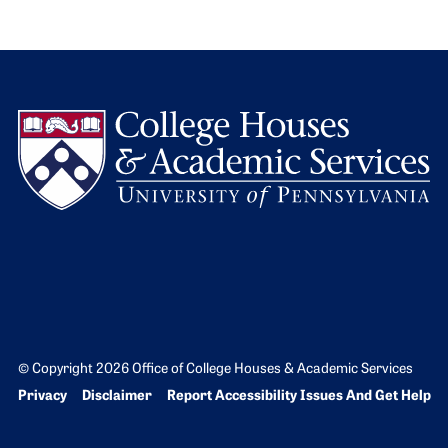
L
© Copyright 2026 Office of College Houses & Academic Services
Bottom Footer menu
Privacy
Disclaimer
Report Accessibility Issues And Get Help