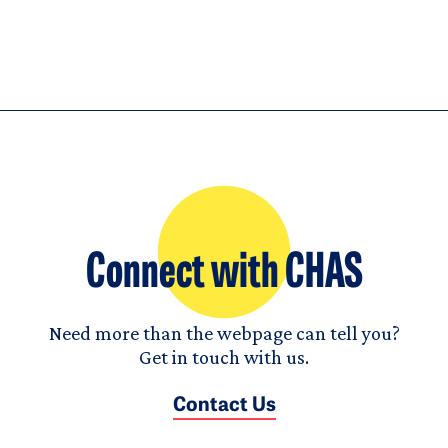
Connect with CHAS
Need more than the webpage can tell you?
Get in touch with us.
Contact Us