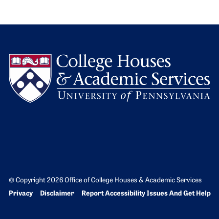
L
© Copyright 2026 Office of College Houses & Academic Services
Bottom Footer menu
Privacy
Disclaimer
Report Accessibility Issues And Get Help