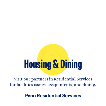
Housing & Dining
Visit our partners in Residential Services
for facilities issues, assignments, and dining.
Penn Residential Services