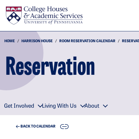
Skip to main content
HOME
HARRISON HOUSE
ROOM RESERVATION CALENDAR
RESERVA
Reservation
Get Involved
Living With Us
About
COPY
BACK TO CALENDAR