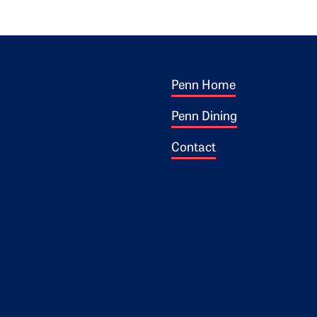
Footer 1
ogo
Penn Home
Penn Dining
Contact