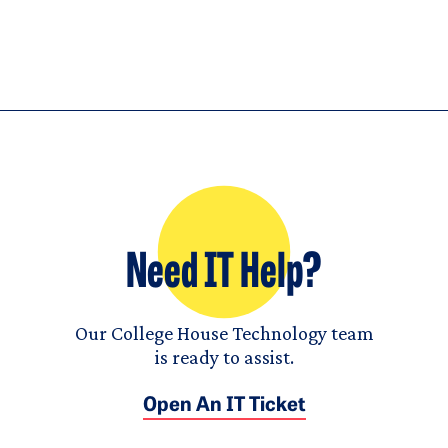
Need IT Help?
Our College House Technology team
is ready to assist.
Open An IT Ticket