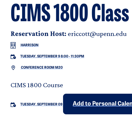
CIMS 1800 Class
Reservation Host:
ericcott@upenn.edu
HARRISON
TUESDAY, SEPTEMBER 9 8:00
-
11:30PM
CONFERENCE ROOM M20
CIMS 1800 Course
Add to Personal Cale
TUESDAY, SEPTEMBER 09