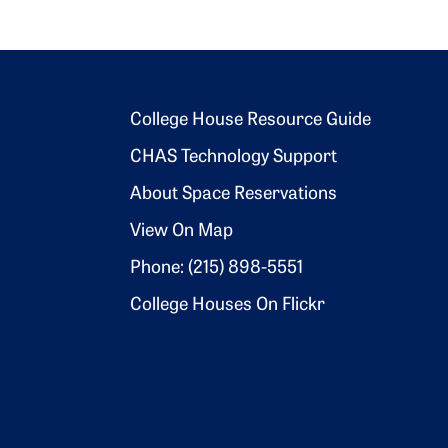
Footer 2
College House Resource Guide
CHAS Technology Support
About Space Reservations
View On Map
Phone: (215) 898-5551
College Houses On Flickr