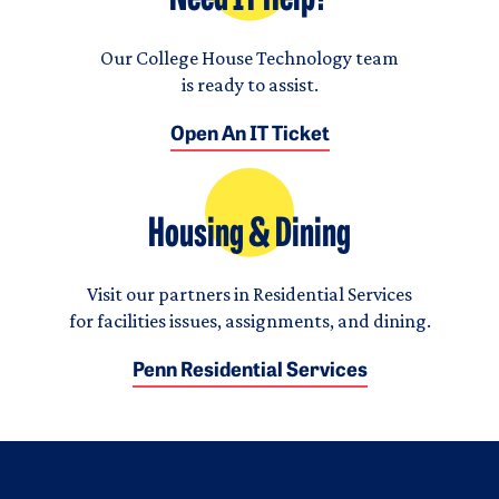
Our College House Technology team
is ready to assist.
Open An IT Ticket
Housing & Dining
Visit our partners in Residential Services
for facilities issues, assignments, and dining.
Penn Residential Services