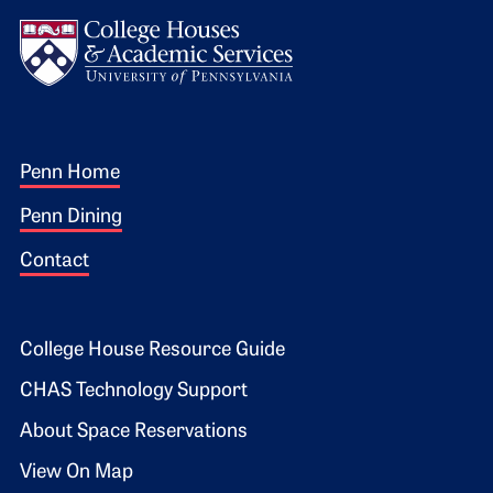
Logo
Footer 1
Penn Home
Penn Dining
Contact
Footer 2
College House Resource Guide
CHAS Technology Support
About Space Reservations
View On Map