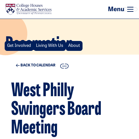
Skip to main content
Reservation
Get Involved
Living With Us
About
COPY
BACK TO CALENDAR
West Philly
Swingers Board
Meeting