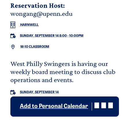
Reservation Host:
wongang@upenn.edu
HARNWELL
SUNDAY, SEPTEMBER 14 8:00
-
10:00PM
M-10 CLASSROOM
West Philly Swingers is having our
weekly board meeting to discuss club
operations and events.
SUNDAY, SEPTEMBER 14
Add to Personal Calendar