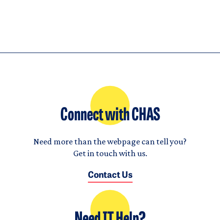
Connect with CHAS
Need more than the webpage can tell you?
Get in touch with us.
Contact Us
Need IT Help?