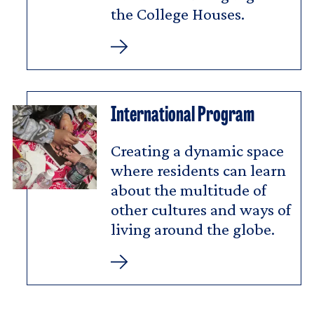
the College Houses.
Latin
American
Residential
Program
International Program
Creating a dynamic space
where residents can learn
about the multitude of
other cultures and ways of
living around the globe.
International
Program