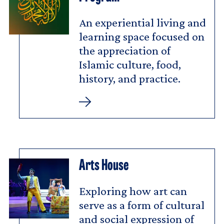
An experiential living and
learning space focused on
the appreciation of
Islamic culture, food,
history, and practice.
Muslim
Life
Residential
Program
Arts House
Exploring how art can
serve as a form of cultural
and social expression of