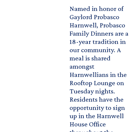
Named in honor of
Gaylord Probasco
Harnwell, Probasco
Family Dinners are a
18-year tradition in
our community. A
meal is shared
amongst
Harnwellians in the
Rooftop Lounge on
Tuesday nights.
Residents have the
opportunity to sign
up in the Harnwell
House Office