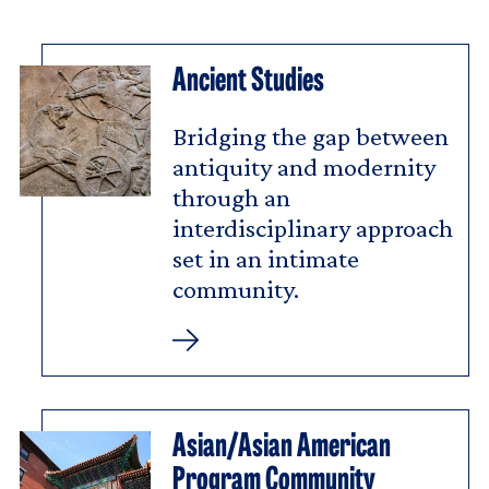
Ancient Studies
Bridging the gap between
antiquity and modernity
through an
interdisciplinary approach
set in an intimate
community.
Ancient
Studies
Asian/Asian American
Program Community