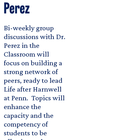
Perez
Bi-weekly group
discussions with Dr.
Perez in the
Classroom will
focus on building a
strong network of
peers, ready to lead
Life after Harnwell
at Penn. Topics will
enhance the
capacity and the
competency of
students to be