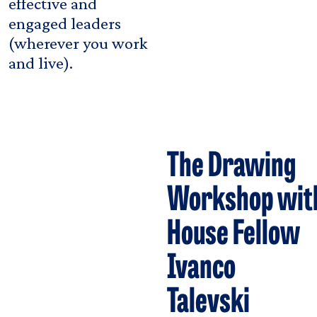
effective and
engaged leaders
(wherever you work
and live).
The Drawing
Workshop wit
House Fellow
Ivanco
Talevski