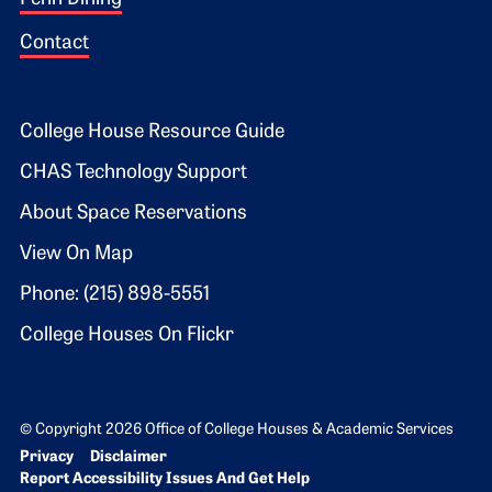
Contact
Footer 2
College House Resource Guide
CHAS Technology Support
About Space Reservations
View On Map
Phone: (215) 898-5551
College Houses On Flickr
© Copyright 2026 Office of College Houses & Academic Services
Bottom Footer menu
Privacy
Disclaimer
Report Accessibility Issues And Get Help