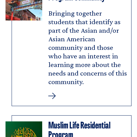
Bringing together
students that identify as
part of the Asian and/or
Asian American
community and those
who have an interest in
learning more about the
needs and concerns of this
community.
Asian/Asian
American
Program
Community
Muslim Life Residential
Program