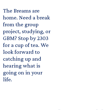
The Breams are
home. Need a break
from the group
project, studying, or
GBM? Stop by 2303
for a cup of tea. We
look forward to
catching up and
hearing what is
going on in your
life.