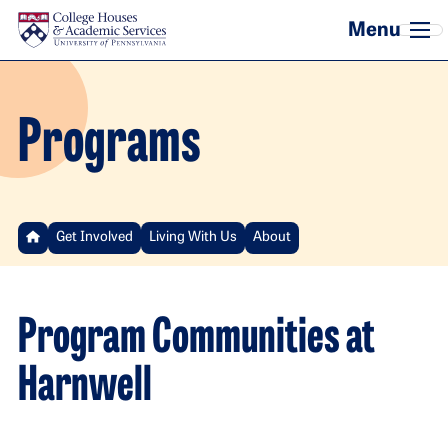
Skip to main content
Programs
Get Involved
Living With Us
About
Program Communities at
Harnwell