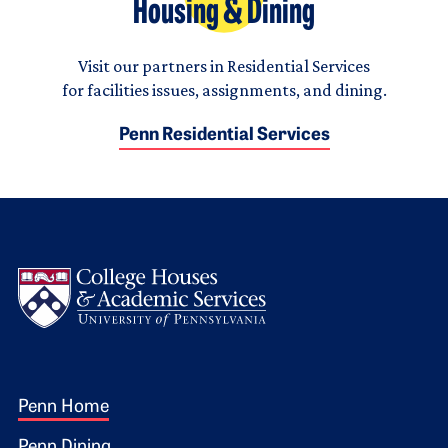
Housing & Dining
Visit our partners in Residential Services
for facilities issues, assignments, and dining.
Penn Residential Services
Logo
Footer 1
Penn Home
Penn Dining