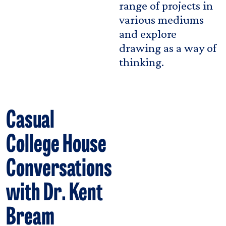
range of projects in
various mediums
and explore
drawing as a way of
thinking.
Casual
College House
Conversations
with Dr. Kent
Bream