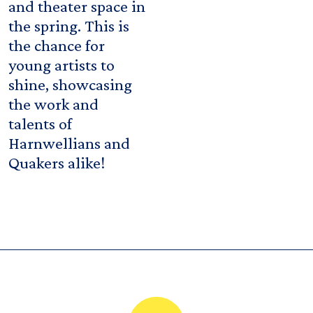
and theater space in
the spring. This is
the chance for
young artists to
shine, showcasing
the work and
talents of
Harnwellians and
Quakers alike!