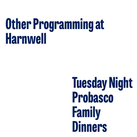
Other Programming at
Harnwell
Tuesday Night
Probasco
Family
Dinners