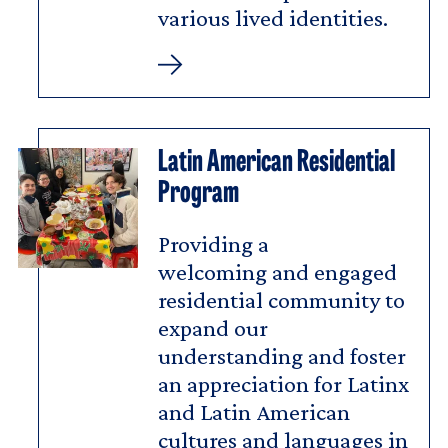
various lived identities.
Arts
House
Latin American Residential
Program
Providing a
welcoming and engaged
residential community to
expand our
understanding and foster
an appreciation for Latinx
and Latin American
cultures and languages in