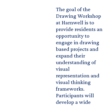
The goal of the
Drawing Workshop
at Harnwell is to
provide residents an
opportunity to
engage in drawing
based projects and
expand their
understanding of
visual
representation and
visual thinking
frameworks.
Participants will
develop a wide