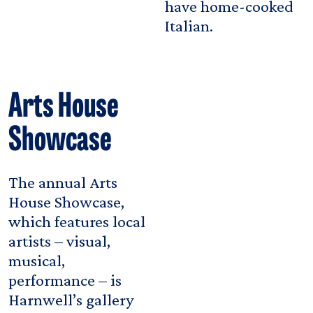
have home-cooked
Italian.
Arts House
Showcase
The annual Arts
House Showcase,
which features local
artists – visual,
musical,
performance – is
Harnwell’s gallery