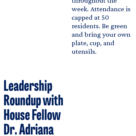
throughout the
week. Attendance is
capped at 50
residents. Be green
and bring your own
plate, cup, and
utensils.
Leadership
Roundup with
House Fellow
Dr. Adriana