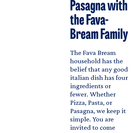
Pasagna with
the Fava-
Bream Family
The Fava Bream
household has the
belief that any good
italian dish has four
ingredients or
fewer. Whether
Pizza, Pasta, or
Pasagna, we keep it
simple. You are
invited to come