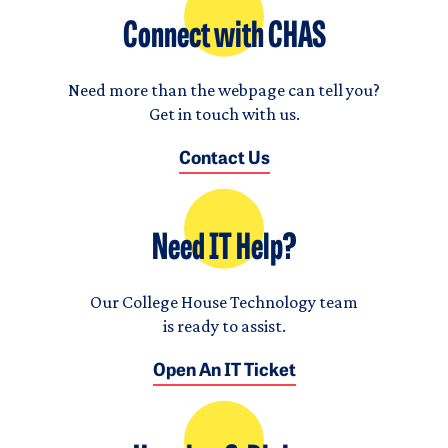
Connect with CHAS
Need more than the webpage can tell you?
Get in touch with us.
Contact Us
Need IT Help?
Our College House Technology team
is ready to assist.
Open An IT Ticket