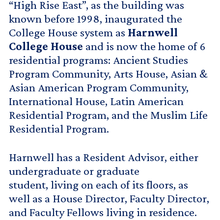
“High Rise East”, as the building was
known before 1998, inaugurated the
College House system as
Harnwell
College House
and is now the home of 6
residential programs: Ancient Studies
Program Community, Arts House, Asian &
Asian American Program Community,
International House, Latin American
Residential Program, and the Muslim Life
Residential Program.
Harnwell has a Resident Advisor, either
undergraduate or graduate
student, living on each of its floors, as
well as a House Director, Faculty Director,
and Faculty Fellows living in residence.