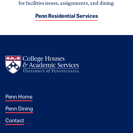
for facilities issues, assignments, and dining.
Penn Residential Services
Logo
Footer 1
Penn Home
Penn Dining
Contact