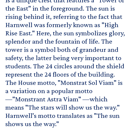
the East" in the foreground. The sun is
rising behind it, referring to the fact that
Harnwell was formerly known as "High
Rise East." Here, the sun symbolizes glory,
splendor and the fountain of life. The
tower is a symbol both of grandeur and
safety, the latter being very important to
students. The 24 circles around the shield
represent the 24 floors of the building.
The House motto, "Monstrat Sol Viam" is
a variation on a popular motto
—"Monstrant Astra Viam" —which
means "The stars will show us the way."
Harnwell's motto translates as "The sun
shows us the way."