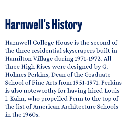
Harnwell's History
Harnwell College House is the second of
the three residential skyscrapers built in
Hamilton Village during 1971-1972. All
three High Rises were designed by G.
Holmes Perkins, Dean of the Graduate
School of Fine Arts from 1951-1971. Perkins
is also noteworthy for having hired Louis
I. Kahn, who propelled Penn to the top of
the list of American Architecture Schools
in the 1960s.