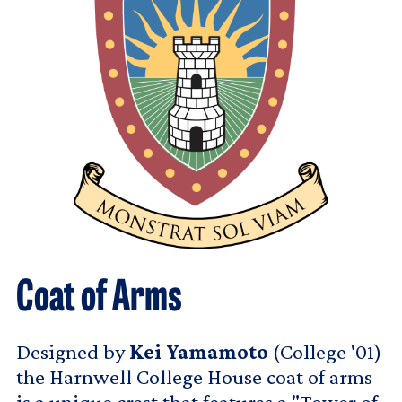
Coat of Arms
Designed by
Kei Yamamoto
(College '01)
the Harnwell College House coat of arms
is a unique crest that features a "Tower of