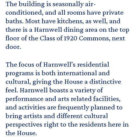
The building is seasonally air-
conditioned, and all rooms have private
baths. Most have kitchens, as well, and
there is a Harnwell dining area on the top
floor of the Class of 1920 Commons, next
door.
The focus of Harnwell’s residential
programs is both international and
cultural, giving the House a distinctive
feel. Harnwell boasts a variety of
performance and arts related facilities,
and activities are frequently planned to
bring artists and different cultural
perspectives right to the residents here in
the House.