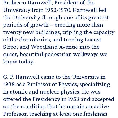
Probasco Harnwell, President of the
University from 1953-1970. Harnwell led
the University through one of its greatest
periods of growth – erecting more than
twenty new buildings, tripling the capacity
of the dormitories, and turning Locust
Street and Woodland Avenue into the
quiet, beautiful pedestrian walkways we
know today.
G. P. Harnwell came to the University in
1938 as a Professor of Physics, specializing
in atomic and nuclear physics. He was
offered the Presidency in 1953 and accepted
on the condition that he remain an active
Professor, teaching at least one freshman