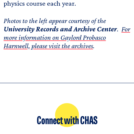
physics course each year.
Photos to the left appear courtesy of the
University Records and Archive Center
.
For
more information on Gaylord Probasco
Harnwell, please visit the archives
.
Connect with CHAS