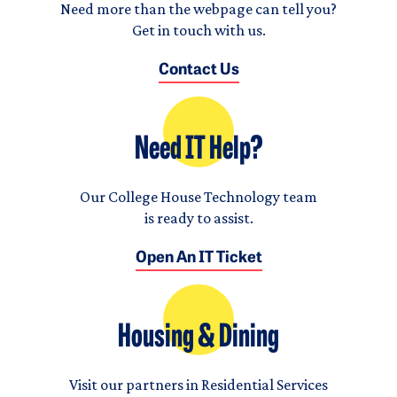
Need more than the webpage can tell you?
Get in touch with us.
Contact Us
Need IT Help?
Our College House Technology team
is ready to assist.
Open An IT Ticket
Housing & Dining
Visit our partners in Residential Services