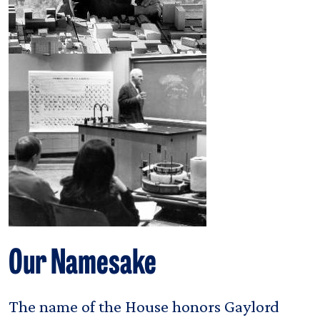
Our Namesake
The name of the House honors Gaylord