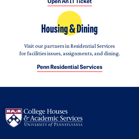
Open An IT Ticket
Housing & Dining
Visit our partners in Residential Services
for facilities issues, assignments, and dining.
Penn Residential Services
Logo