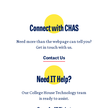
Connect with CHAS
Need more than the webpage can tell you?
Get in touch with us.
Contact Us
Need IT Help?
Our College House Technology team
is ready to assist.