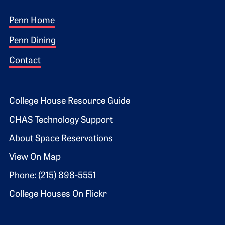
Footer 1
Penn Home
Penn Dining
Contact
Footer 2
College House Resource Guide
CHAS Technology Support
About Space Reservations
View On Map
Phone: (215) 898-5551
College Houses On Flickr