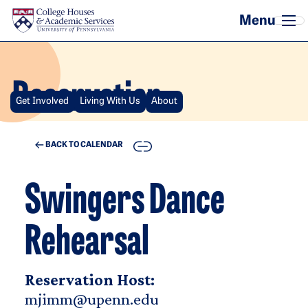
Skip to main content
Reservation
Get Involved
Living With Us
About
COPY
BACK TO CALENDAR
Swingers Dance
Rehearsal
Reservation Host:
mjimm@upenn.edu