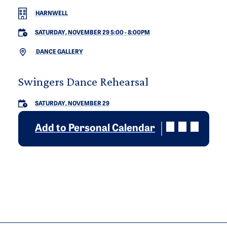
HARNWELL
SATURDAY, NOVEMBER 29 5:00
-
8:00PM
DANCE GALLERY
Swingers Dance Rehearsal
SATURDAY, NOVEMBER 29
Add to Personal Calendar