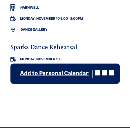
HARNWELL
MONDAY, NOVEMBER 10 5:00
-
8:00PM
DANCE GALLERY
Sparks Dance Rehearsal
MONDAY, NOVEMBER 10
Add to Personal Calendar