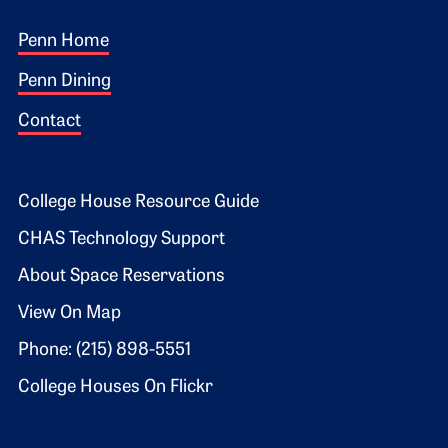
Footer 1
Penn Home
Penn Dining
Contact
Footer 2
College House Resource Guide
CHAS Technology Support
About Space Reservations
View On Map
Phone: (215) 898-5551
College Houses On Flickr