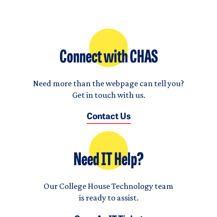
Connect with CHAS
Need more than the webpage can tell you?
Get in touch with us.
Contact Us
Need IT Help?
Our College House Technology team
is ready to assist.