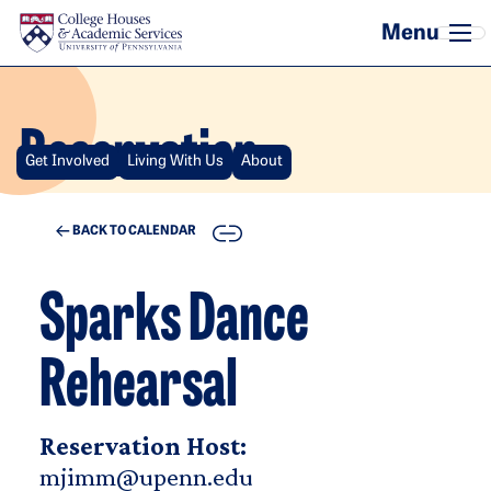
Skip to main content
Reservation
Get Involved
Living With Us
About
COPY
BACK TO CALENDAR
Sparks Dance
Rehearsal
Reservation Host:
mjimm@upenn.edu