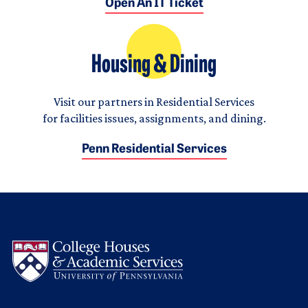
Open An IT Ticket
Housing & Dining
Visit our partners in Residential Services
for facilities issues, assignments, and dining.
Penn Residential Services
Logo