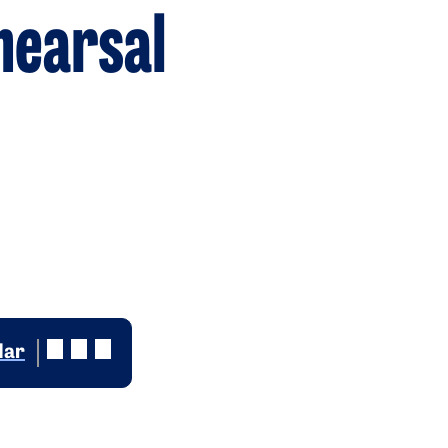
hearsal
dar