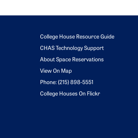
Footer 2
College House Resource Guide
CHAS Technology Support
About Space Reservations
View On Map
Phone: (215) 898-5551
College Houses On Flickr