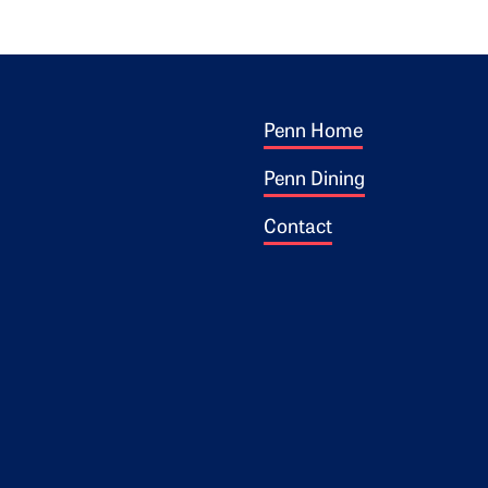
Footer 1
ogo
Penn Home
Penn Dining
Contact