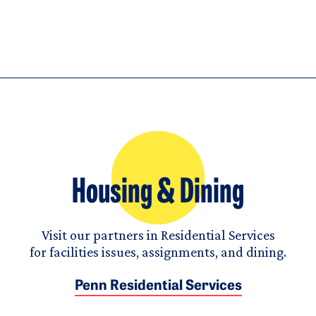
Housing & Dining
Visit our partners in Residential Services
for facilities issues, assignments, and dining.
Penn Residential Services