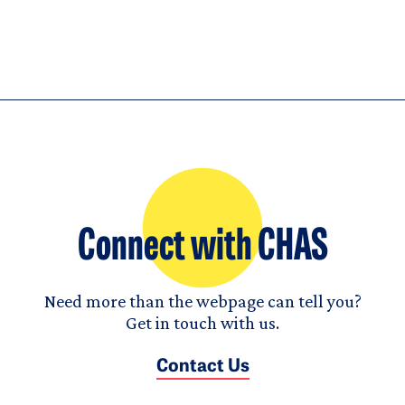
Connect with CHAS
Need more than the webpage can tell you?
Get in touch with us.
Contact Us