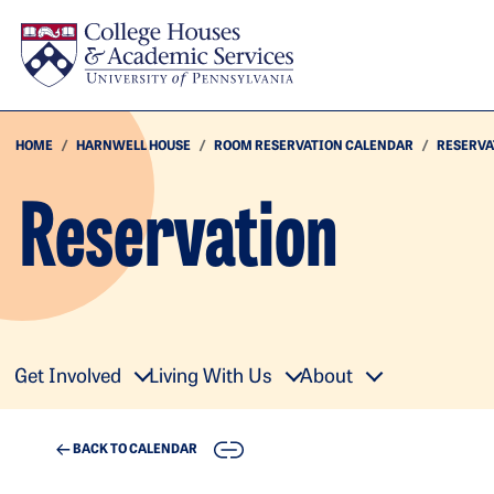
Skip to main content
HOME
HARNWELL HOUSE
ROOM RESERVATION CALENDAR
RESERVA
Reservation
Get Involved
Living With Us
About
COPY
BACK TO CALENDAR