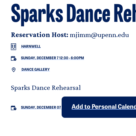
Sparks Dance Re
Reservation Host:
mjimm@upenn.edu
HARNWELL
SUNDAY, DECEMBER 7 12:30
-
6:00PM
DANCE GALLERY
Sparks Dance Rehearsal
Add to Personal Calen
SUNDAY, DECEMBER 07