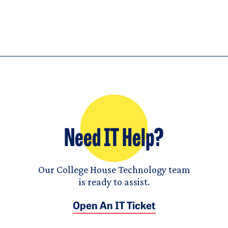
Need IT Help?
Our College House Technology team
is ready to assist.
Open An IT Ticket