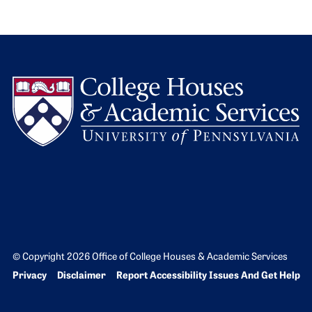
L
© Copyright 2026 Office of College Houses & Academic Services
Bottom Footer menu
Privacy
Disclaimer
Report Accessibility Issues And Get Help