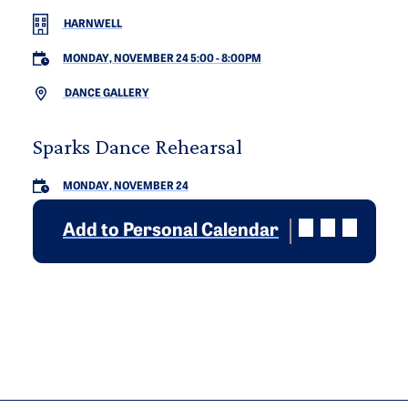
HARNWELL
MONDAY, NOVEMBER 24 5:00
-
8:00PM
DANCE GALLERY
Sparks Dance Rehearsal
MONDAY, NOVEMBER 24
Add to Personal Calendar