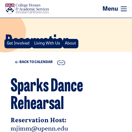
Skip to main content
Reservation
Get Involved
Living With Us
About
COPY
BACK TO CALENDAR
Sparks Dance
Rehearsal
Reservation Host:
mjimm@upenn.edu