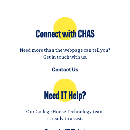
Connect with CHAS
Need more than the webpage can tell you?
Get in touch with us.
Contact Us
Need IT Help?
Our College House Technology team
is ready to assist.