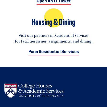
Open An IT Ticket
Housing & Dining
Visit our partners in Residential Services
for facilities issues, assignments, and dining.
Penn Residential Services
Logo