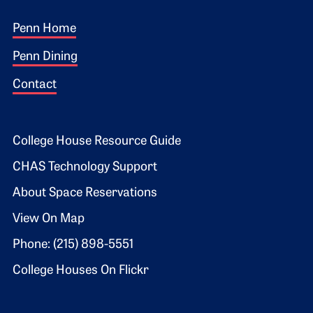
Footer 1
Penn Home
Penn Dining
Contact
Footer 2
College House Resource Guide
CHAS Technology Support
About Space Reservations
View On Map
Phone: (215) 898-5551
College Houses On Flickr