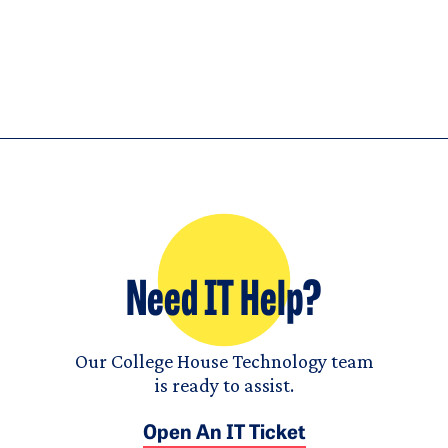
Need IT Help?
Our College House Technology team
is ready to assist.
Open An IT Ticket