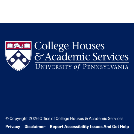
L
© Copyright 2026 Office of College Houses & Academic Services
Bottom Footer menu
Privacy
Disclaimer
Report Accessibility Issues And Get Help