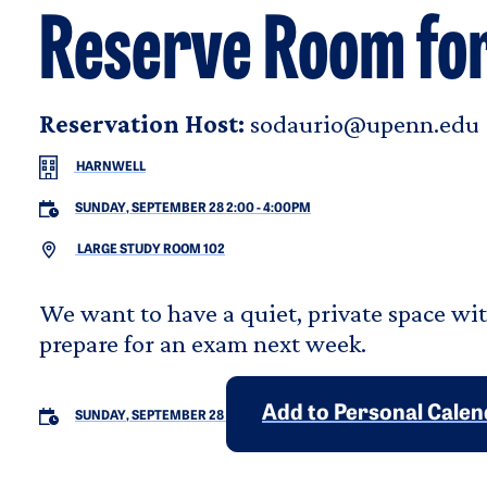
Reserve Room fo
Reservation Host:
sodaurio@upenn.edu
HARNWELL
SUNDAY, SEPTEMBER 28 2:00
-
4:00PM
LARGE STUDY ROOM 102
We want to have a quiet, private space wi
prepare for an exam next week.
Add to Personal Cale
SUNDAY, SEPTEMBER 28