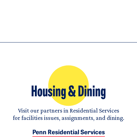
Housing & Dining
Visit our partners in Residential Services
for facilities issues, assignments, and dining.
Penn Residential Services