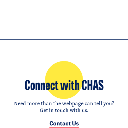
Connect with CHAS
Need more than the webpage can tell you?
Get in touch with us.
Contact Us