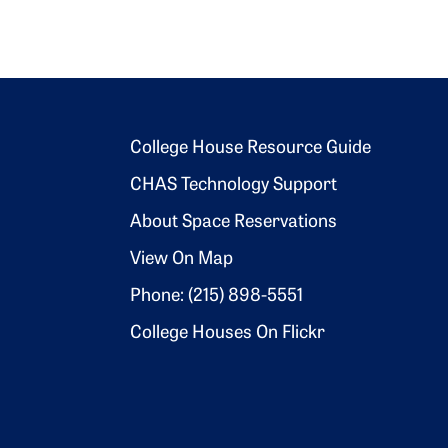
Footer 2
College House Resource Guide
CHAS Technology Support
About Space Reservations
View On Map
Phone: (215) 898-5551
College Houses On Flickr