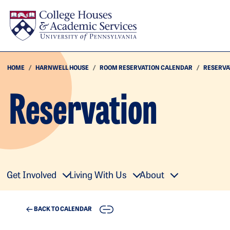
Skip to main content
HOME
HARNWELL HOUSE
ROOM RESERVATION CALENDAR
RESERVA
Reservation
Get Involved
Living With Us
About
COPY
BACK TO CALENDAR