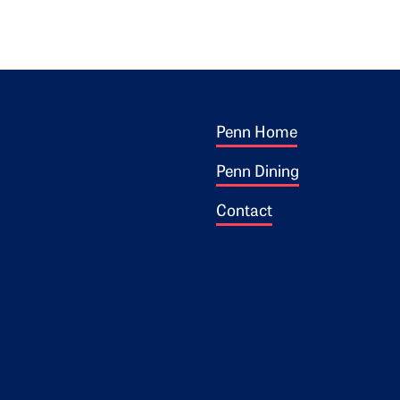
Footer 1
ogo
Penn Home
Penn Dining
Contact