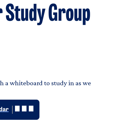
r Study Group
th a whiteboard to study in as we
ndar