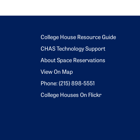
Footer 2
College House Resource Guide
CHAS Technology Support
About Space Reservations
View On Map
Phone: (215) 898-5551
College Houses On Flickr