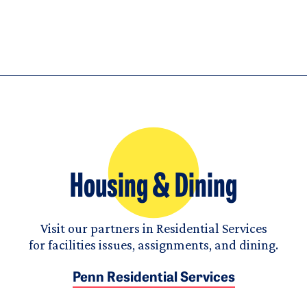
Housing & Dining
Visit our partners in Residential Services
for facilities issues, assignments, and dining.
Penn Residential Services