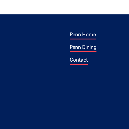
Footer 1
ogo
Penn Home
Penn Dining
Contact