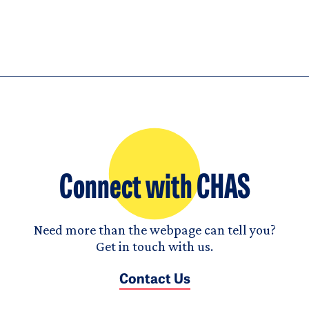
Connect with CHAS
Need more than the webpage can tell you?
Get in touch with us.
Contact Us