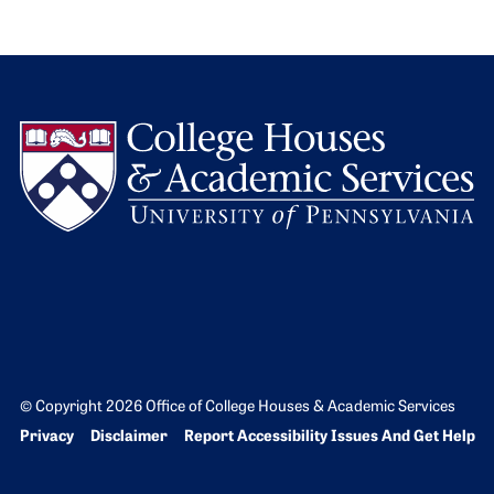
L
© Copyright 2026 Office of College Houses & Academic Services
Bottom Footer menu
Privacy
Disclaimer
Report Accessibility Issues And Get Help