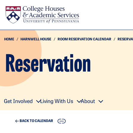
Skip to main content
HOME
HARNWELL HOUSE
ROOM RESERVATION CALENDAR
RESERVA
Reservation
Get Involved
Living With Us
About
COPY
BACK TO CALENDAR