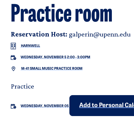
Practice room
Reservation Host:
galperin@upenn.edu
HARNWELL
WEDNESDAY, NOVEMBER 5 2:00
-
3:00PM
M-41 SMALL MUSIC PRACTICE ROOM
Practice
Add to Personal Ca
WEDNESDAY, NOVEMBER 05