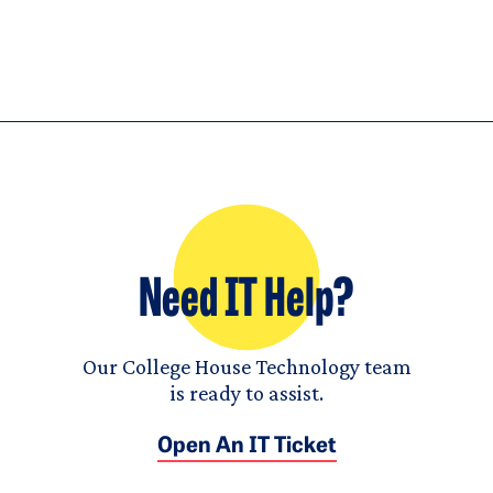
Need IT Help?
Our College House Technology team
is ready to assist.
Open An IT Ticket