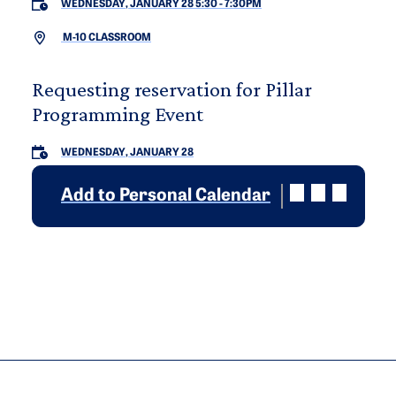
WEDNESDAY, JANUARY 28 5:30
-
7:30PM
M-10 CLASSROOM
Requesting reservation for Pillar
Programming Event
WEDNESDAY, JANUARY 28
Add to Personal Calendar