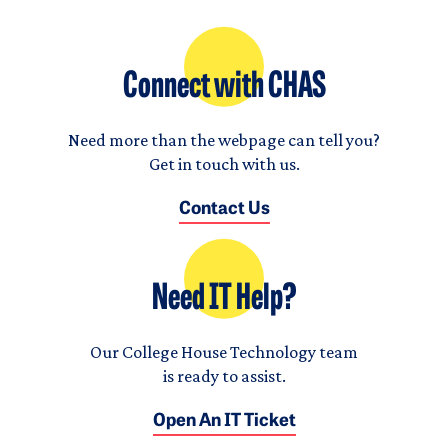
Connect with CHAS
Need more than the webpage can tell you?
Get in touch with us.
Contact Us
Need IT Help?
Our College House Technology team
is ready to assist.
Open An IT Ticket