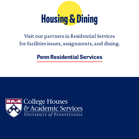
Housing & Dining
Visit our partners in Residential Services
for facilities issues, assignments, and dining.
Penn Residential Services
Logo