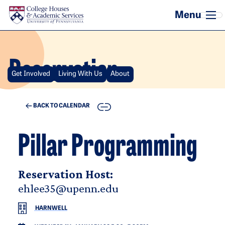
Skip to main content
Reservation
Get Involved
Living With Us
About
COPY
BACK TO CALENDAR
Pillar Programming
Reservation Host:
ehlee35@upenn.edu
HARNWELL