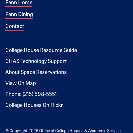
Footer 1
Penn Home
Penn Dining
Contact
Footer 2
College House Resource Guide
CHAS Technology Support
About Space Reservations
View On Map
Phone: (215) 898-5551
College Houses On Flickr
© Copyright 2026 Office of College Houses & Academic Services