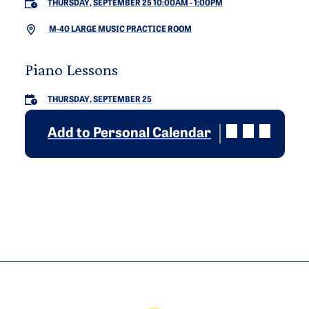
THURSDAY, SEPTEMBER 25 10:00AM
-
1:00PM
M-40 LARGE MUSIC PRACTICE ROOM
Piano Lessons
THURSDAY, SEPTEMBER 25
Add to Personal Calendar