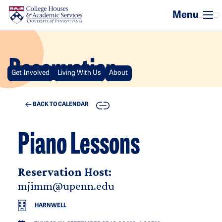
Skip to main content
Reservation
Get Involved
Living With Us
About
COPY
BACK TO CALENDAR
Piano Lessons
Reservation Host:
mjimm@upenn.edu
HARNWELL