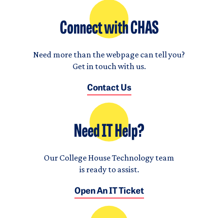
Connect with CHAS
Need more than the webpage can tell you?
Get in touch with us.
Contact Us
Need IT Help?
Our College House Technology team
is ready to assist.
Open An IT Ticket