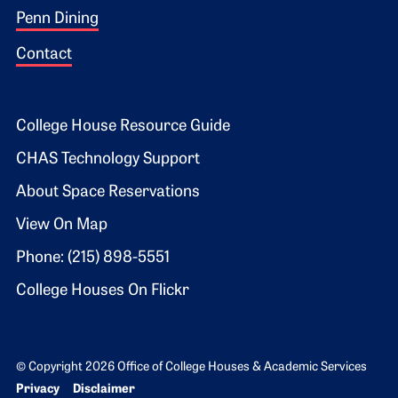
Penn Dining
Contact
Footer 2
College House Resource Guide
CHAS Technology Support
About Space Reservations
View On Map
Phone: (215) 898-5551
College Houses On Flickr
© Copyright 2026 Office of College Houses & Academic Services
Bottom Footer menu
Privacy
Disclaimer