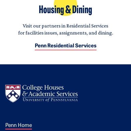
Housing & Dining
Visit our partners in Residential Services
for facilities issues, assignments, and dining.
Penn Residential Services
Logo
Footer 1
Penn Home