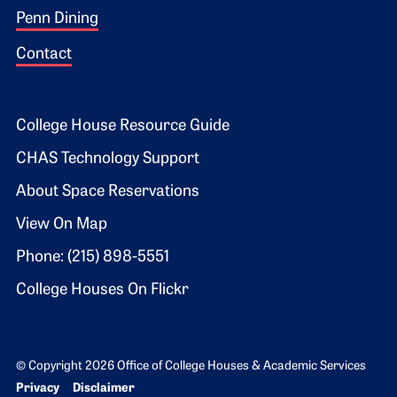
Penn Dining
Contact
Footer 2
College House Resource Guide
CHAS Technology Support
About Space Reservations
View On Map
Phone: (215) 898-5551
College Houses On Flickr
© Copyright 2026 Office of College Houses & Academic Services
Bottom Footer menu
Privacy
Disclaimer