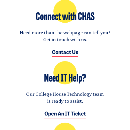
Connect with CHAS
Need more than the webpage can tell you?
Get in touch with us.
Contact Us
Need IT Help?
Our College House Technology team
is ready to assist.
Open An IT Ticket