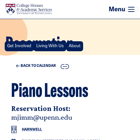
Skip to main content
Reservation
Get Involved
Living With Us
About
COPY
BACK TO CALENDAR
Piano Lessons
Reservation Host:
mjimm@upenn.edu
HARNWELL