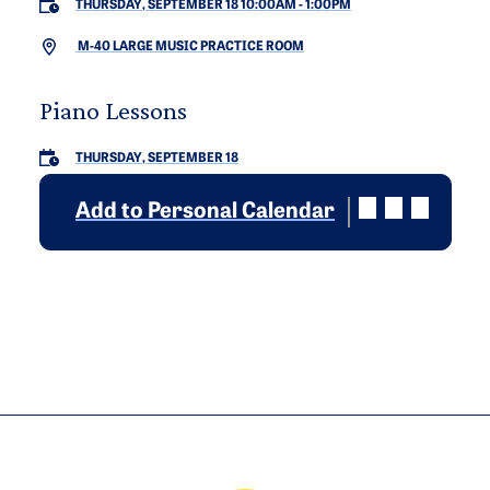
THURSDAY, SEPTEMBER 18 10:00AM
-
1:00PM
M-40 LARGE MUSIC PRACTICE ROOM
Piano Lessons
THURSDAY, SEPTEMBER 18
Add to Personal Calendar