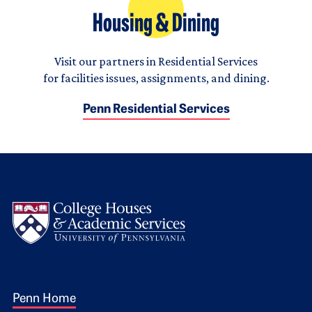
Housing & Dining
Visit our partners in Residential Services
for facilities issues, assignments, and dining.
Penn Residential Services
Logo
Footer 1
Penn Home