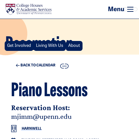
Skip to main content
Reservation
Get Involved
Living With Us
About
COPY
BACK TO CALENDAR
Piano Lessons
Reservation Host:
mjimm@upenn.edu
HARNWELL