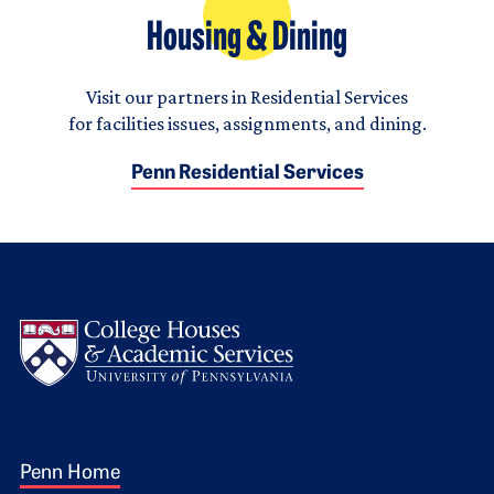
Housing & Dining
Visit our partners in Residential Services
for facilities issues, assignments, and dining.
Penn Residential Services
Logo
Footer 1
Penn Home