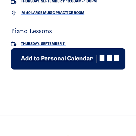
THURSDAY, SEPTEMBER 11 10:00AM
-
1:00PM
M-40 LARGE MUSIC PRACTICE ROOM
Piano Lessons
THURSDAY, SEPTEMBER 11
Add to Personal Calendar