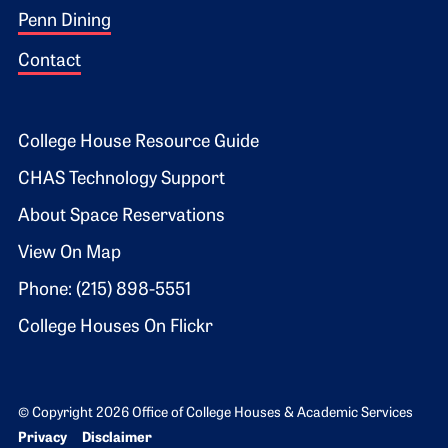
Penn Dining
Contact
Footer 2
College House Resource Guide
CHAS Technology Support
About Space Reservations
View On Map
Phone: (215) 898-5551
College Houses On Flickr
© Copyright 2026 Office of College Houses & Academic Services
Bottom Footer menu
Privacy
Disclaimer