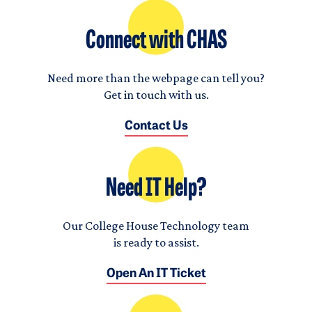
Connect with CHAS
Need more than the webpage can tell you?
Get in touch with us.
Contact Us
Need IT Help?
Our College House Technology team
is ready to assist.
Open An IT Ticket