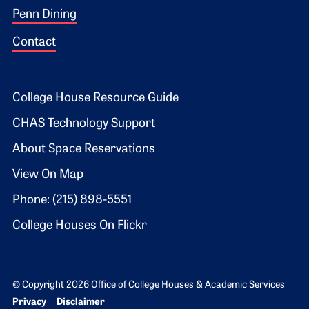
Penn Dining
Contact
Footer 2
College House Resource Guide
CHAS Technology Support
About Space Reservations
View On Map
Phone: (215) 898-5551
College Houses On Flickr
© Copyright 2026 Office of College Houses & Academic Services
Bottom Footer menu
Privacy
Disclaimer