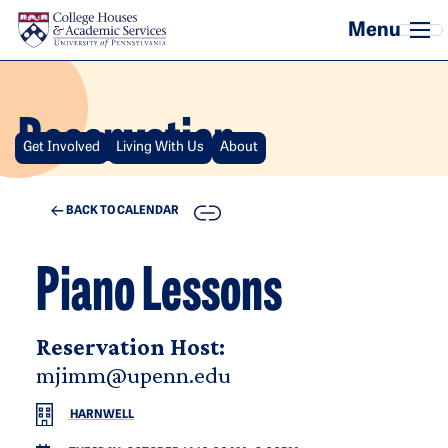
Skip to main content
Reservation
Get Involved
Living With Us
About
COPY
BACK TO CALENDAR
Piano Lessons
Reservation Host:
mjimm@upenn.edu
HARNWELL