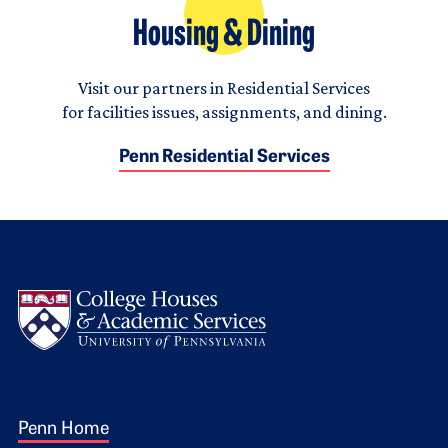
Housing & Dining
Visit our partners in Residential Services
for facilities issues, assignments, and dining.
Penn Residential Services
Logo
Footer 1
Penn Home