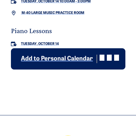
TUESDAY, OCTOBER 14 10:00AM
-
3:00PM
M-40 LARGE MUSIC PRACTICE ROOM
Piano Lessons
TUESDAY, OCTOBER 14
Add to Personal Calendar