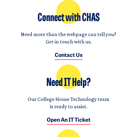
Connect with CHAS
Need more than the webpage can tell you?
Get in touch with us.
Contact Us
Need IT Help?
Our College House Technology team
is ready to assist.
Open An IT Ticket