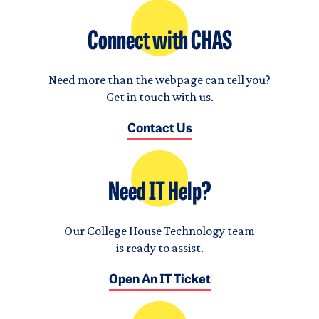
Connect with CHAS
Need more than the webpage can tell you?
Get in touch with us.
Contact Us
Need IT Help?
Our College House Technology team
is ready to assist.
Open An IT Ticket