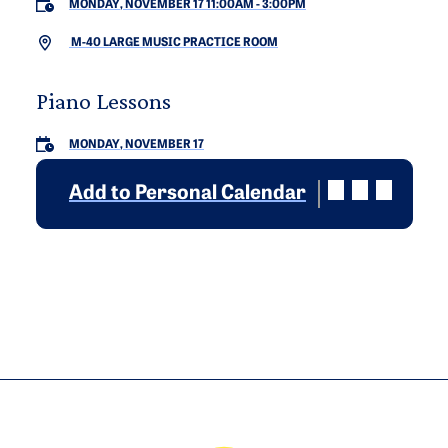
MONDAY, NOVEMBER 17 11:00AM
-
3:00PM
M-40 LARGE MUSIC PRACTICE ROOM
Piano Lessons
MONDAY, NOVEMBER 17
Add to Personal Calendar