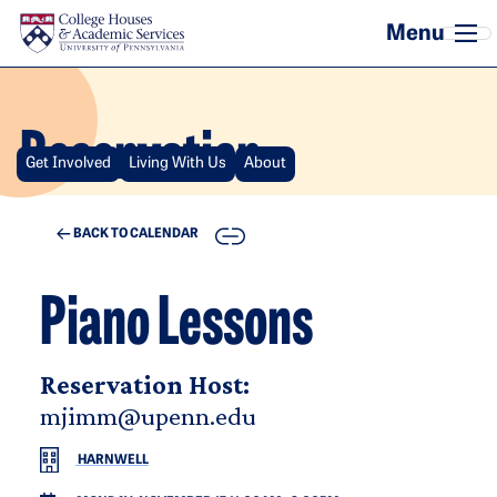
Skip to main content
Reservation
Get Involved
Living With Us
About
COPY
BACK TO CALENDAR
Piano Lessons
Reservation Host:
mjimm@upenn.edu
HARNWELL