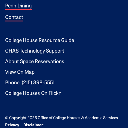
Penn Dining
Contact
Footer 2
College House Resource Guide
CHAS Technology Support
About Space Reservations
View On Map
Phone: (215) 898-5551
College Houses On Flickr
© Copyright 2026 Office of College Houses & Academic Services
Bottom Footer menu
Privacy
Disclaimer