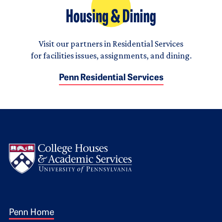
Housing & Dining
Visit our partners in Residential Services
for facilities issues, assignments, and dining.
Penn Residential Services
Logo
Footer 1
Penn Home