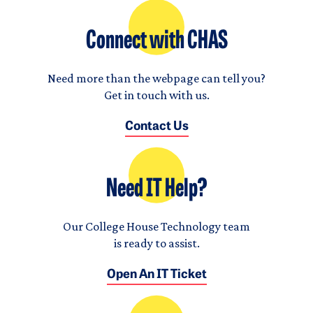
Connect with CHAS
Need more than the webpage can tell you?
Get in touch with us.
Contact Us
Need IT Help?
Our College House Technology team
is ready to assist.
Open An IT Ticket