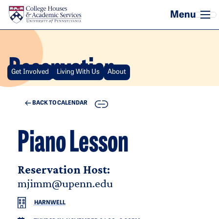
Skip to main content
Reservation
Get Involved
Living With Us
About
COPY
BACK TO CALENDAR
Piano Lesson
Reservation Host:
mjimm@upenn.edu
HARNWELL