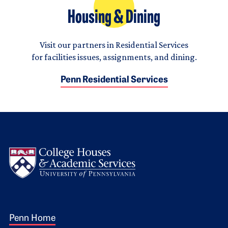
Housing & Dining
Visit our partners in Residential Services
for facilities issues, assignments, and dining.
Penn Residential Services
Logo
Footer 1
Penn Home