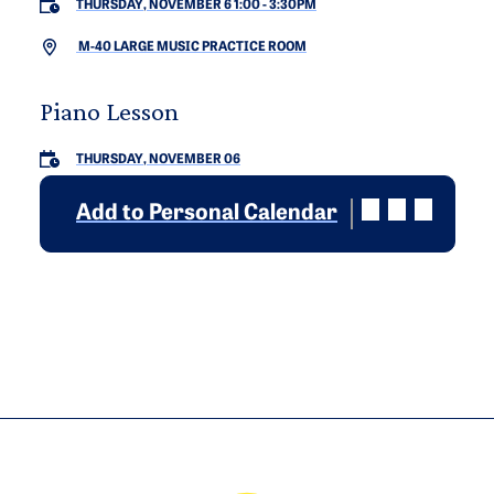
THURSDAY, NOVEMBER 6 1:00
-
3:30PM
M-40 LARGE MUSIC PRACTICE ROOM
Piano Lesson
THURSDAY, NOVEMBER 06
Add to Personal Calendar