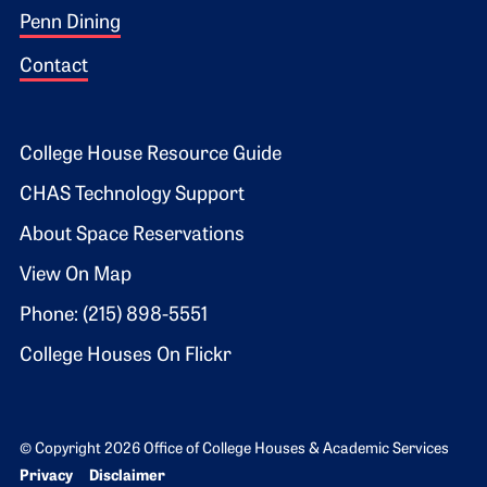
Penn Dining
Contact
Footer 2
College House Resource Guide
CHAS Technology Support
About Space Reservations
View On Map
Phone: (215) 898-5551
College Houses On Flickr
© Copyright 2026 Office of College Houses & Academic Services
Bottom Footer menu
Privacy
Disclaimer