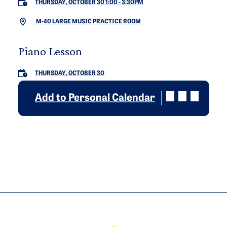
THURSDAY, OCTOBER 30 1:00
-
3:30PM
M-40 LARGE MUSIC PRACTICE ROOM
Piano Lesson
THURSDAY, OCTOBER 30
Add to Personal Calendar