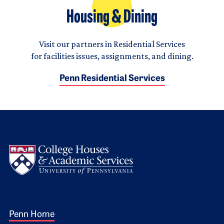
Housing & Dining
Visit our partners in Residential Services
for facilities issues, assignments, and dining.
Penn Residential Services
Logo
Footer 1
Penn Home