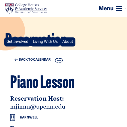
Skip to main content
Reservation
Get Involved
Living With Us
About
COPY
BACK TO CALENDAR
Piano Lesson
Reservation Host:
mjimm@upenn.edu
HARNWELL