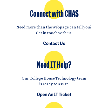
Connect with CHAS
Need more than the webpage can tell you?
Get in touch with us.
Contact Us
Need IT Help?
Our College House Technology team
is ready to assist.
Open An IT Ticket