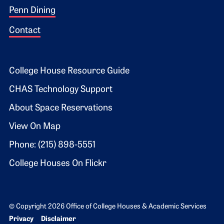
Penn Dining
Contact
Footer 2
College House Resource Guide
CHAS Technology Support
About Space Reservations
View On Map
Phone: (215) 898-5551
College Houses On Flickr
© Copyright 2026 Office of College Houses & Academic Services
Bottom Footer menu
Privacy
Disclaimer