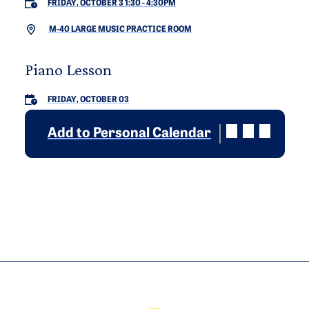
FRIDAY, OCTOBER 3 1:30
-
4:30PM
M-40 LARGE MUSIC PRACTICE ROOM
Piano Lesson
FRIDAY, OCTOBER 03
Add to Personal Calendar