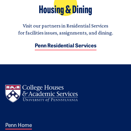
Housing & Dining
Visit our partners in Residential Services
for facilities issues, assignments, and dining.
Penn Residential Services
Logo
Footer 1
Penn Home