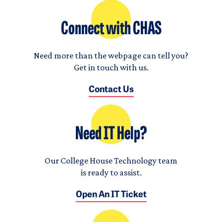
Connect with CHAS
Need more than the webpage can tell you?
Get in touch with us.
Contact Us
Need IT Help?
Our College House Technology team
is ready to assist.
Open An IT Ticket