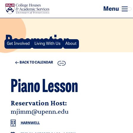
Skip to main content
Reservation
Get Involved
Living With Us
About
COPY
BACK TO CALENDAR
Piano Lesson
Reservation Host:
mjimm@upenn.edu
HARNWELL