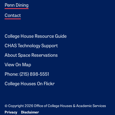
Penn Dining
Contact
Footer 2
College House Resource Guide
CHAS Technology Support
About Space Reservations
View On Map
Phone: (215) 898-5551
College Houses On Flickr
© Copyright 2026 Office of College Houses & Academic Services
Bottom Footer menu
Privacy
Disclaimer