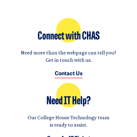
Connect with CHAS
Need more than the webpage can tell you?
Get in touch with us.
Contact Us
Need IT Help?
Our College House Technology team
is ready to assist.