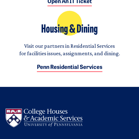
Open An IT Ticket
Housing & Dining
Visit our partners in Residential Services
for facilities issues, assignments, and dining.
Penn Residential Services
Logo