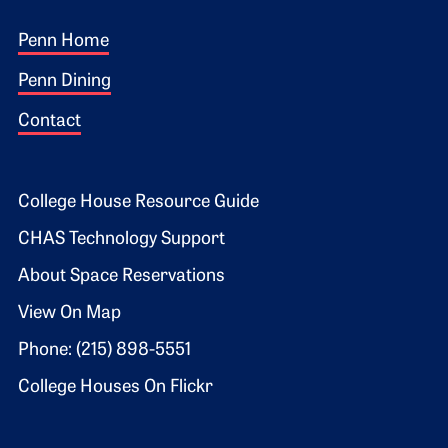
Footer 1
Penn Home
Penn Dining
Contact
Footer 2
College House Resource Guide
CHAS Technology Support
About Space Reservations
View On Map
Phone: (215) 898-5551
College Houses On Flickr