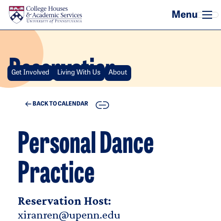
Skip to main content
Reservation
Get Involved
Living With Us
About
COPY
BACK TO CALENDAR
Personal Dance
Practice
Reservation Host:
xiranren@upenn.edu