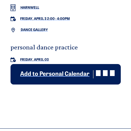
HARNWELL
FRIDAY, APRIL 3 2:00
-
4:00PM
DANCE GALLERY
personal dance practice
FRIDAY, APRIL 03
Add to Personal Calendar