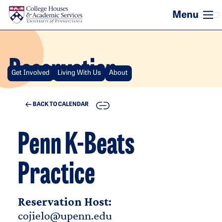
Skip to main content
Reservation
Get Involved
Living With Us
About
COPY
BACK TO CALENDAR
Penn K-Beats
Practice
Reservation Host:
cojielo@upenn.edu