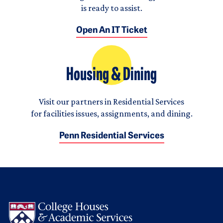
is ready to assist.
Open An IT Ticket
Housing & Dining
Visit our partners in Residential Services
for facilities issues, assignments, and dining.
Penn Residential Services
Logo