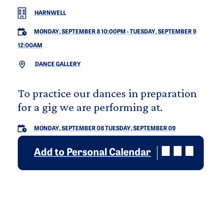
HARNWELL
MONDAY, SEPTEMBER 8 10:00PM
-
TUESDAY, SEPTEMBER 9
12:00AM
DANCE GALLERY
To practice our dances in preparation
for a gig we are performing at.
MONDAY, SEPTEMBER 08
TUESDAY, SEPTEMBER 09
Add to Personal Calendar