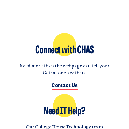
Connect with CHAS
Need more than the webpage can tell you?
Get in touch with us.
Contact Us
Need IT Help?
Our College House Technology team