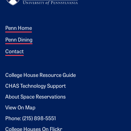
Footer 1
Penn Home
Penn Dining
Contact
Footer 2
College House Resource Guide
CHAS Technology Support
About Space Reservations
View On Map
Phone: (215) 898-5551
College Houses On Flickr