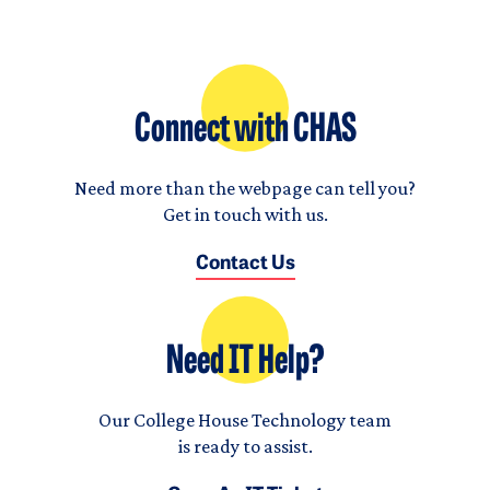
Connect with CHAS
Need more than the webpage can tell you?
Get in touch with us.
Contact Us
Need IT Help?
Our College House Technology team
is ready to assist.