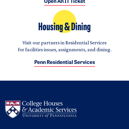
Open An IT Ticket
Housing & Dining
Visit our partners in Residential Services
for facilities issues, assignments, and dining.
Penn Residential Services
Logo