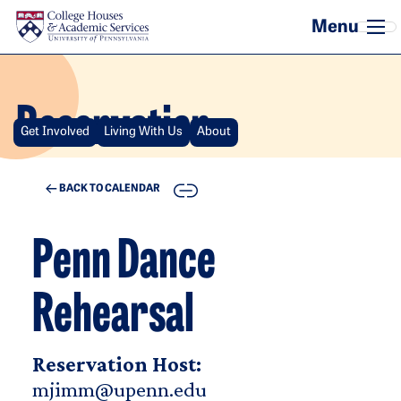
Skip to main content
Reservation
Get Involved
Living With Us
About
COPY
BACK TO CALENDAR
Penn Dance
Rehearsal
Reservation Host:
mjimm@upenn.edu