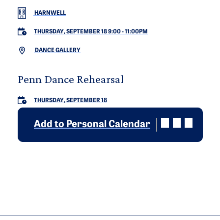
HARNWELL
THURSDAY, SEPTEMBER 18 9:00
-
11:00PM
DANCE GALLERY
Penn Dance Rehearsal
THURSDAY, SEPTEMBER 18
Add to Personal Calendar