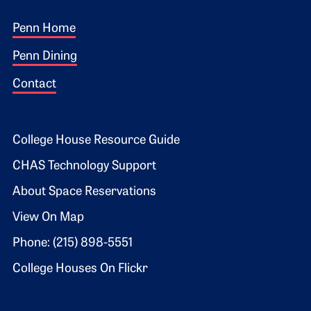
Footer 1
Penn Home
Penn Dining
Contact
Footer 2
College House Resource Guide
CHAS Technology Support
About Space Reservations
View On Map
Phone: (215) 898-5551
College Houses On Flickr