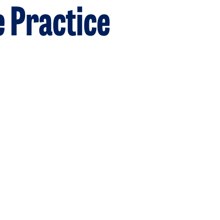
e Practice