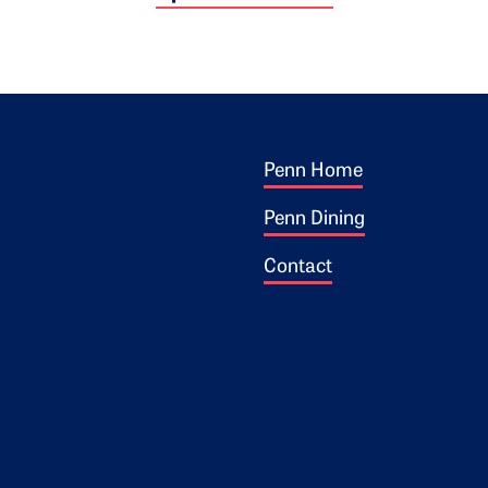
Footer 1
ogo
Penn Home
Penn Dining
Contact