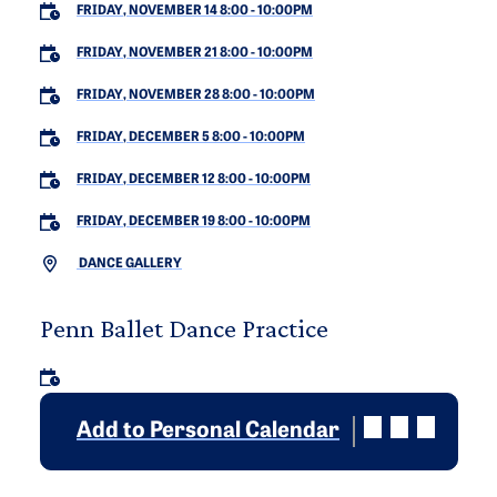
FRIDAY, NOVEMBER 14 8:00
-
10:00PM
FRIDAY, NOVEMBER 21 8:00
-
10:00PM
FRIDAY, NOVEMBER 28 8:00
-
10:00PM
FRIDAY, DECEMBER 5 8:00
-
10:00PM
FRIDAY, DECEMBER 12 8:00
-
10:00PM
FRIDAY, DECEMBER 19 8:00
-
10:00PM
DANCE GALLERY
Penn Ballet Dance Practice
Add to Personal Calendar