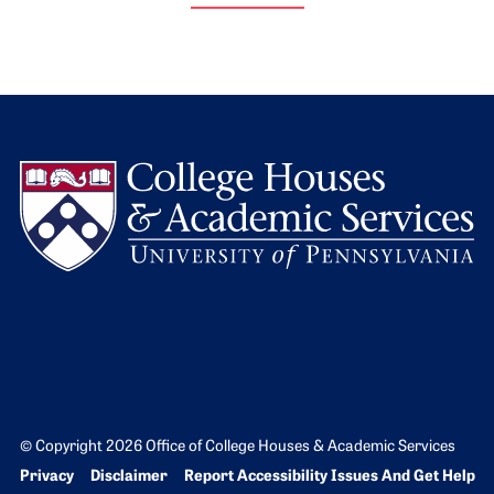
L
© Copyright 2026 Office of College Houses & Academic Services
Bottom Footer menu
Privacy
Disclaimer
Report Accessibility Issues And Get Help