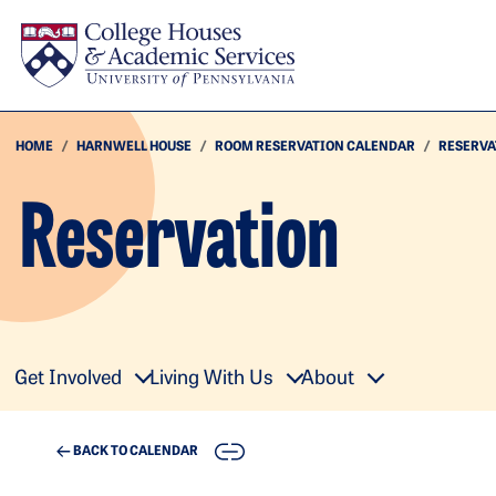
Skip to main content
HOME
HARNWELL HOUSE
ROOM RESERVATION CALENDAR
RESERVA
Reservation
Get Involved
Living With Us
About
COPY
BACK TO CALENDAR