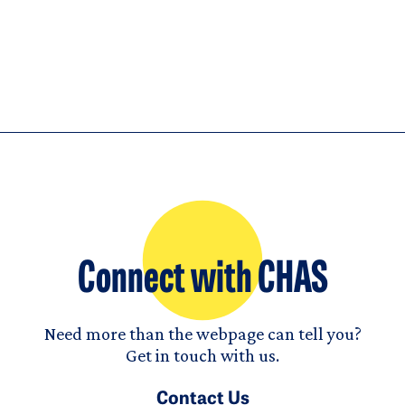
Connect with CHAS
Need more than the webpage can tell you?
Get in touch with us.
Contact Us