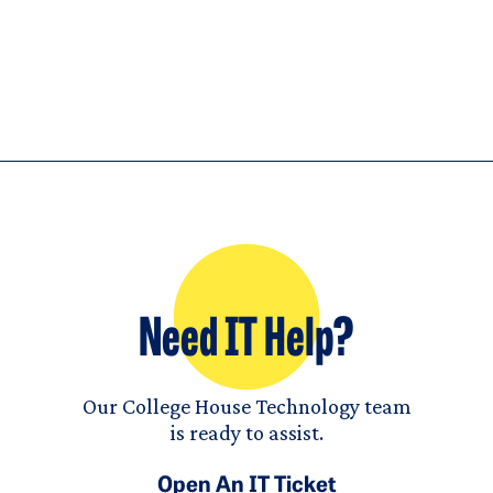
Need IT Help?
Our College House Technology team
is ready to assist.
Open An IT Ticket