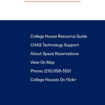
Footer 2
College House Resource Guide
CHAS Technology Support
About Space Reservations
View On Map
Phone: (215) 898-5551
College Houses On Flickr