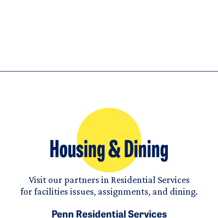
Housing & Dining
Visit our partners in Residential Services
for facilities issues, assignments, and dining.
Penn Residential Services