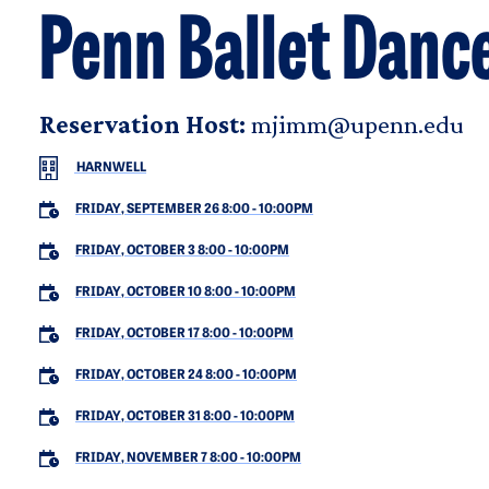
Penn Ballet Danc
Reservation Host:
mjimm@upenn.edu
HARNWELL
FRIDAY, SEPTEMBER 26 8:00
-
10:00PM
FRIDAY, OCTOBER 3 8:00
-
10:00PM
FRIDAY, OCTOBER 10 8:00
-
10:00PM
FRIDAY, OCTOBER 17 8:00
-
10:00PM
FRIDAY, OCTOBER 24 8:00
-
10:00PM
FRIDAY, OCTOBER 31 8:00
-
10:00PM
FRIDAY, NOVEMBER 7 8:00
-
10:00PM