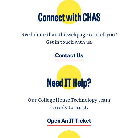
Connect with CHAS
Need more than the webpage can tell you?
Get in touch with us.
Contact Us
Need IT Help?
Our College House Technology team
is ready to assist.
Open An IT Ticket