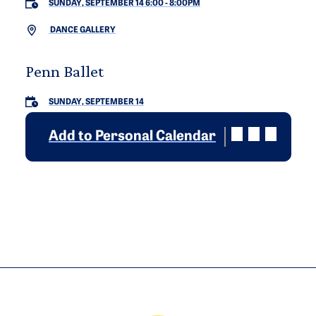
SUNDAY, SEPTEMBER 14 6:00
-
8:00PM
DANCE GALLERY
Penn Ballet
SUNDAY, SEPTEMBER 14
Add to Personal Calendar