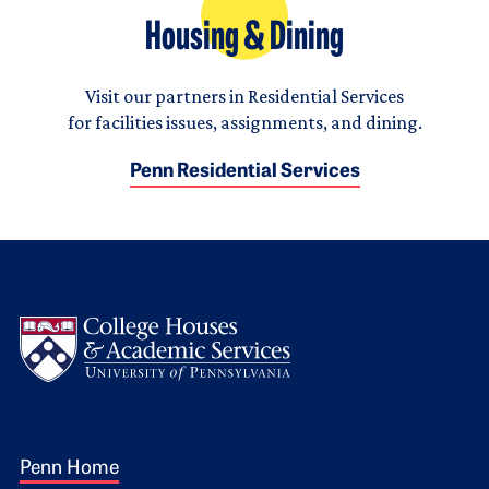
Housing & Dining
Visit our partners in Residential Services
for facilities issues, assignments, and dining.
Penn Residential Services
Logo
Footer 1
Penn Home