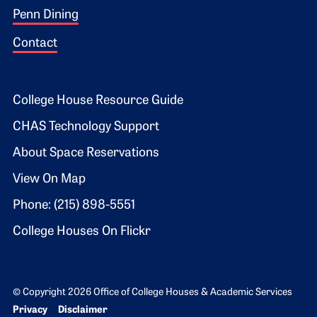
Penn Dining
Contact
Footer 2
College House Resource Guide
CHAS Technology Support
About Space Reservations
View On Map
Phone: (215) 898-5551
College Houses On Flickr
© Copyright 2026 Office of College Houses & Academic Services
Bottom Footer menu
Privacy
Disclaimer