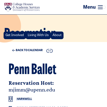
Skip to main content
Reservation
Get Involved
Living With Us
About
COPY
BACK TO CALENDAR
Penn Ballet
Reservation Host:
mjimm@upenn.edu
HARNWELL