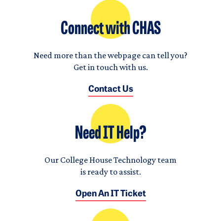
Connect with CHAS
Need more than the webpage can tell you?
Get in touch with us.
Contact Us
Need IT Help?
Our College House Technology team
is ready to assist.
Open An IT Ticket