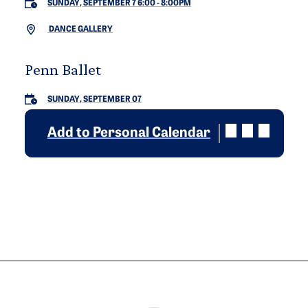
SUNDAY, SEPTEMBER 7 6:00
-
8:00PM
DANCE GALLERY
Penn Ballet
SUNDAY, SEPTEMBER 07
Add to Personal Calendar