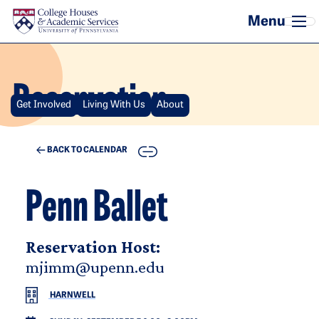
Skip to main content
Reservation
Get Involved
Living With Us
About
COPY
BACK TO CALENDAR
Penn Ballet
Reservation Host:
mjimm@upenn.edu
HARNWELL