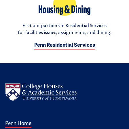
Housing & Dining
Visit our partners in Residential Services
for facilities issues, assignments, and dining.
Penn Residential Services
Logo
Footer 1
Penn Home