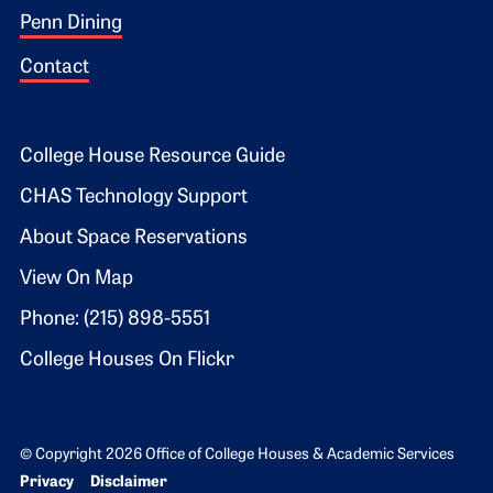
Penn Dining
Contact
Footer 2
College House Resource Guide
CHAS Technology Support
About Space Reservations
View On Map
Phone: (215) 898-5551
College Houses On Flickr
© Copyright 2026 Office of College Houses & Academic Services
Bottom Footer menu
Privacy
Disclaimer